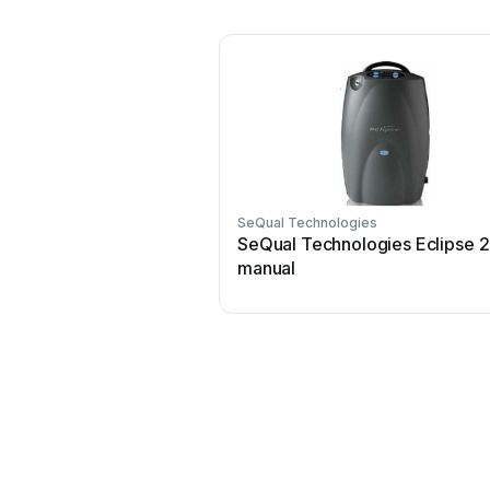
SeQual Technologies
SeQual Technologies Eclipse 2
manual