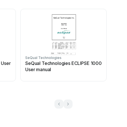
SeQual Technologies
 User
SeQual Technologies ECLIPSE 1000
User manual