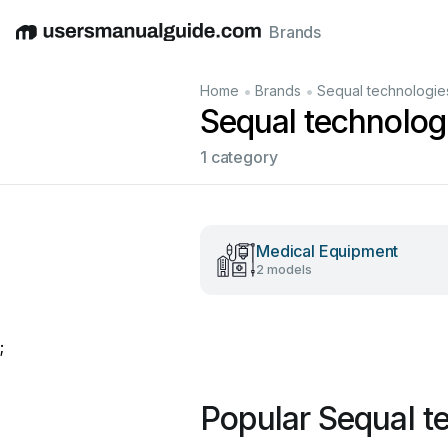
Brands
English
Deutsch
Español
Italiano
Français
•
•
Home
Brands
Sequal technologie
Sequal technolog
1 category
Medical Equipment
2 models
;
Popular Sequal t