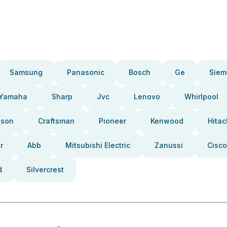
Samsung
Panasonic
Bosch
Ge
Siem
Yamaha
Sharp
Jvc
Lenovo
Whirlpool
pson
Craftsman
Pioneer
Kenwood
Hitac
r
Abb
Mitsubishi Electric
Zanussi
Cisco
d
Silvercrest