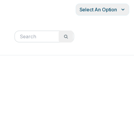
Select An Option