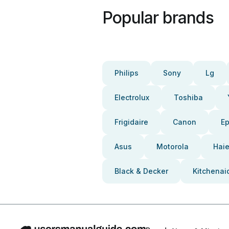
Popular brands
Philips
Sony
Lg
Electrolux
Toshiba
Frigidaire
Canon
E
Asus
Motorola
Haie
Black & Decker
Kitchenai