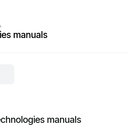
s
ies manuals
echnologies manuals