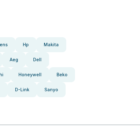
ens
Hp
Makita
Aeg
Dell
hi
Honeywell
Beko
D-Link
Sanyo