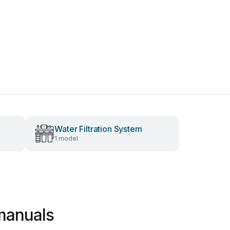
Water Filtration System
1 model
manuals