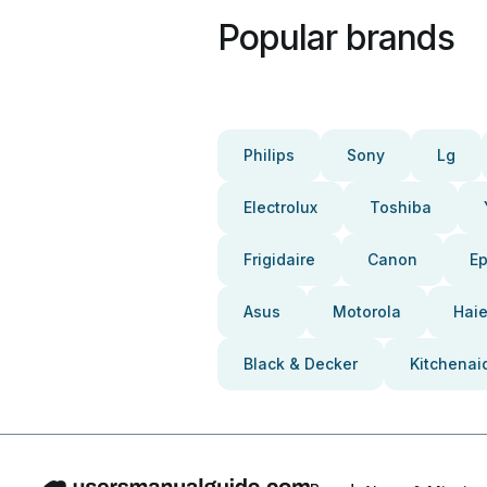
Popular brands
Philips
Sony
Lg
Electrolux
Toshiba
Frigidaire
Canon
E
Asus
Motorola
Haie
Black & Decker
Kitchenai