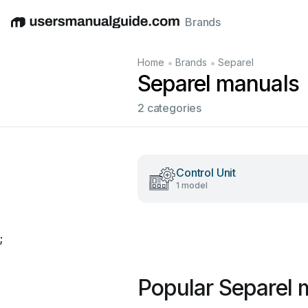
Brands
English
Deutsch
Español
Italiano
Français
•
•
Home
Brands
Separel
Separel manuals
2 categories
Control Unit
1 model
;
Popular Separel 