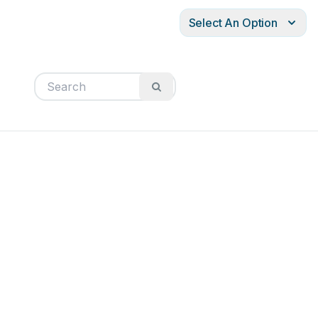
Select An Option