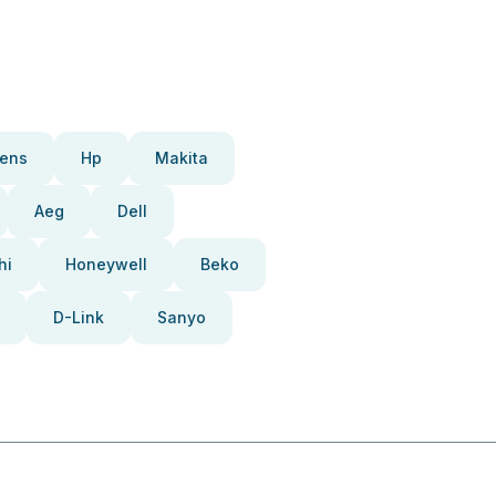
ens
Hp
Makita
Aeg
Dell
hi
Honeywell
Beko
D-Link
Sanyo