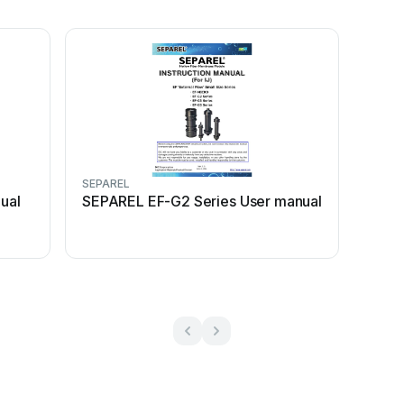
SEPAREL
ual
SEPAREL EF-G2 Series User manual