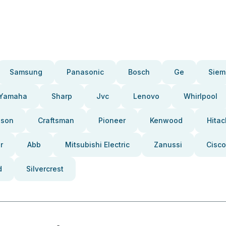
Samsung
Panasonic
Bosch
Ge
Siem
Yamaha
Sharp
Jvc
Lenovo
Whirlpool
pson
Craftsman
Pioneer
Kenwood
Hitac
r
Abb
Mitsubishi Electric
Zanussi
Cisco
d
Silvercrest