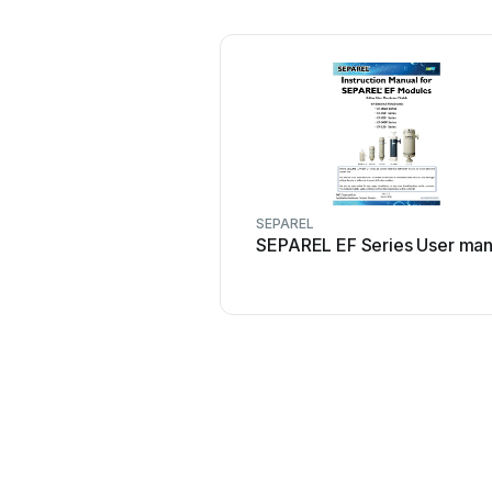
SEPAREL
SEPAREL EF Series User man