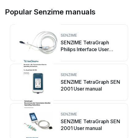
Popular Senzime manuals
SENZIME
SENZIME TetraGraph
Philips Interface User
manual
SENZIME
SENZIME TetraGraph SEN
2001 User manual
SENZIME
SENZIME TetraGraph SEN
2001 User manual