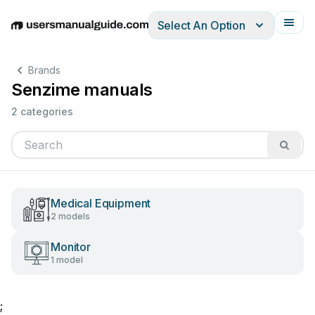
Select An Option
English
Deutsch
Español
Italiano
Français
Brands
Senzime manuals
2 categories
Medical Equipment
2 models
Monitor
1 model
;