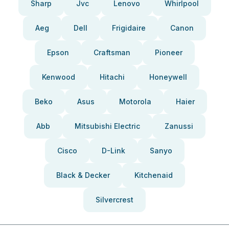
Sharp
Jvc
Lenovo
Whirlpool
Aeg
Dell
Frigidaire
Canon
Epson
Craftsman
Pioneer
Kenwood
Hitachi
Honeywell
Beko
Asus
Motorola
Haier
Abb
Mitsubishi Electric
Zanussi
Cisco
D-Link
Sanyo
Black & Decker
Kitchenaid
Silvercrest