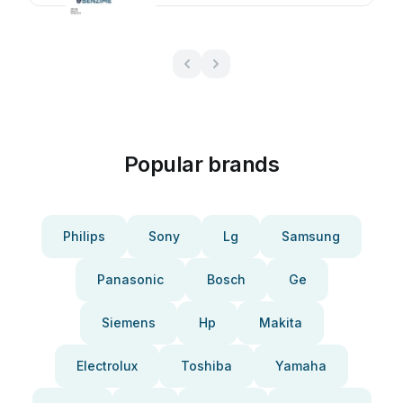
Popular brands
Philips
Sony
Lg
Samsung
Panasonic
Bosch
Ge
Siemens
Hp
Makita
Electrolux
Toshiba
Yamaha