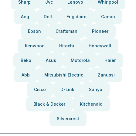
Sharp
Jvc
Lenovo
Whirlpool
Aeg
Dell
Frigidaire
Canon
Epson
Craftsman
Pioneer
Kenwood
Hitachi
Honeywell
Beko
Asus
Motorola
Haier
Abb
Mitsubishi Electric
Zanussi
Cisco
D-Link
Sanyo
Black & Decker
Kitchenaid
Silvercrest