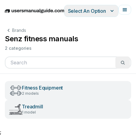
Select An Option
English
Deutsch
Español
Italiano
Français
Brands
Senz fitness manuals
2 categories
Fitness Equipment
2 models
Treadmill
1 model
;