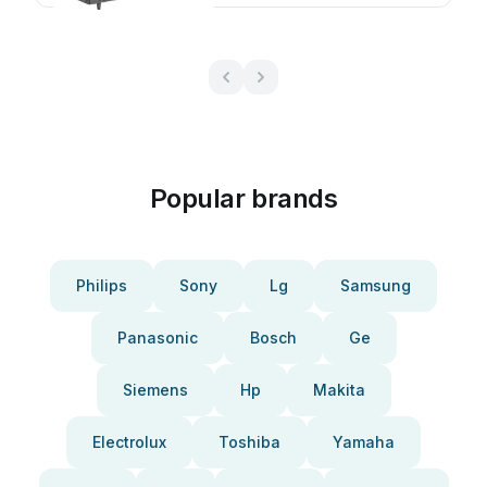
Popular brands
Philips
Sony
Lg
Samsung
Panasonic
Bosch
Ge
Siemens
Hp
Makita
Electrolux
Toshiba
Yamaha