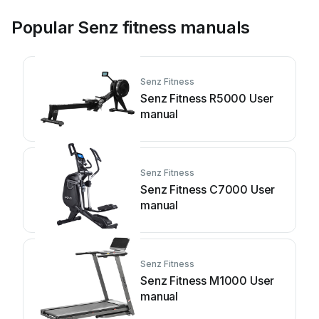
Popular Senz fitness manuals
Senz Fitness
Senz Fitness R5000 User
manual
Senz Fitness
Senz Fitness C7000 User
manual
Senz Fitness
Senz Fitness M1000 User
manual