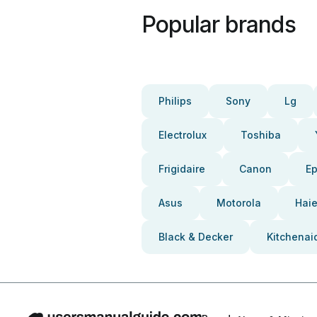
Popular brands
Philips
Sony
Lg
Electrolux
Toshiba
Frigidaire
Canon
E
Asus
Motorola
Haie
Black & Decker
Kitchenai