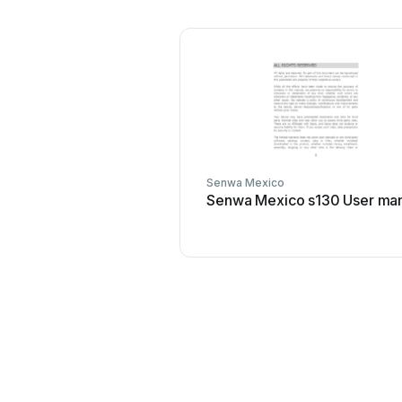
Senwa Mexico
Senwa Mexico s130 User ma