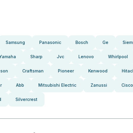
Samsung
Panasonic
Bosch
Ge
Siem
Yamaha
Sharp
Jvc
Lenovo
Whirlpool
pson
Craftsman
Pioneer
Kenwood
Hitac
r
Abb
Mitsubishi Electric
Zanussi
Cisco
d
Silvercrest