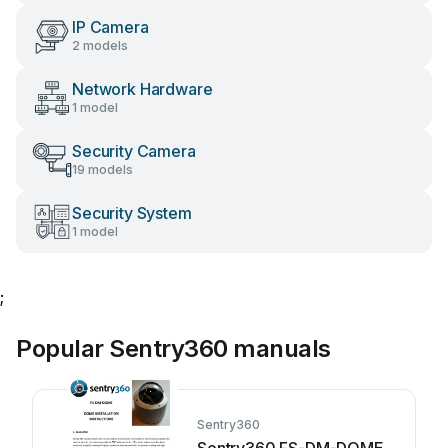
IP Camera
2 models
Network Hardware
1 model
Security Camera
19 models
Security System
1 model
;
Popular Sentry360 manuals
Sentry360