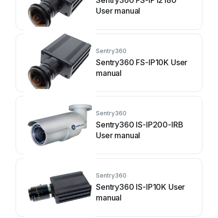
Sentry360 FS-IP12180
User manual
Sentry360
Sentry360 FS-IP10K User
manual
Sentry360
Sentry360 IS-IP200-IRB
User manual
Sentry360
Sentry360 IS-IP10K User
manual