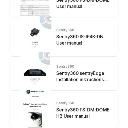
Sentry360 FS-DM-DOME
User manual
Sentry360
Sentry360 IS-IP4K-DN
User manual
Sentry360
Sentry360 sentryEdge
Installation instructions
manual
Sentry360
Sentry360 FS-DM-DOME-
HB User manual