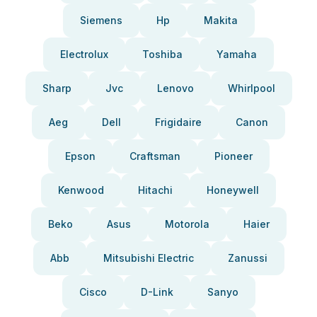
Siemens
Hp
Makita
Electrolux
Toshiba
Yamaha
Sharp
Jvc
Lenovo
Whirlpool
Aeg
Dell
Frigidaire
Canon
Epson
Craftsman
Pioneer
Kenwood
Hitachi
Honeywell
Beko
Asus
Motorola
Haier
Abb
Mitsubishi Electric
Zanussi
Cisco
D-Link
Sanyo