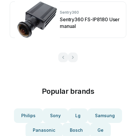
Sentry360
Sentry360 FS-IP8180 User
manual
Popular brands
Philips
Sony
Lg
Samsung
Panasonic
Bosch
Ge