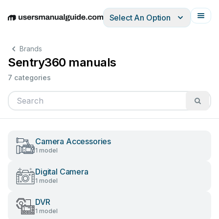
Select An Option
English
Deutsch
Español
Italiano
Français
Brands
Sentry360 manuals
7 categories
Camera Accessories
1 model
Digital Camera
1 model
DVR
1 model