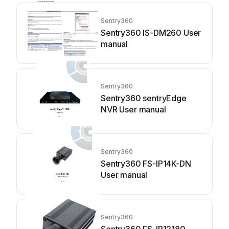
Sentry360
Sentry360 IS-DM260 User
manual
Sentry360
Sentry360 sentryEdge
NVR User manual
Sentry360
Sentry360 FS-IP14K-DN
User manual
Sentry360