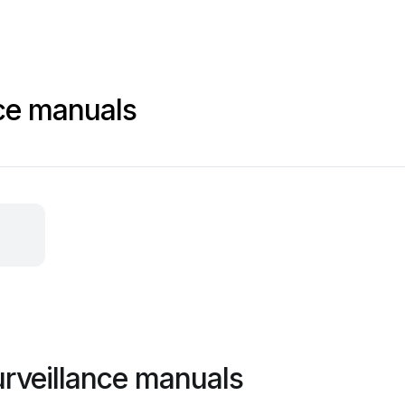
nce manuals
urveillance manuals