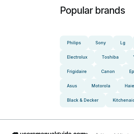
Popular brands
Philips
Sony
Lg
Electrolux
Toshiba
Frigidaire
Canon
E
Asus
Motorola
Haie
Black & Decker
Kitchenai