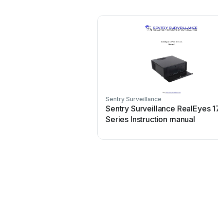
Sentry Surveillance
Sentry Surveillance RealEyes 1
Series Instruction manual