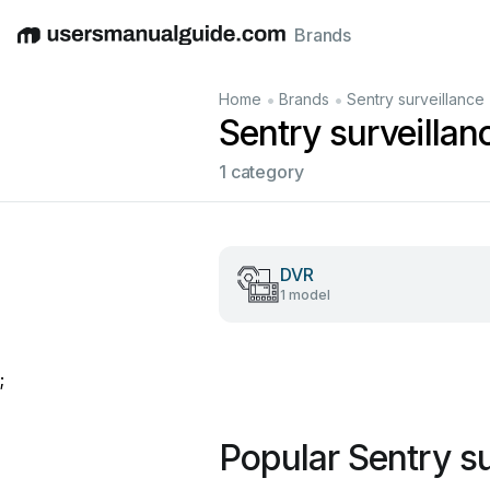
Brands
English
Deutsch
Español
Italiano
Français
•
•
Home
Brands
Sentry surveillance
Sentry surveilla
1 category
DVR
1 model
;
Popular Sentry s