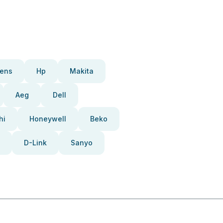
ens
Hp
Makita
Aeg
Dell
hi
Honeywell
Beko
D-Link
Sanyo