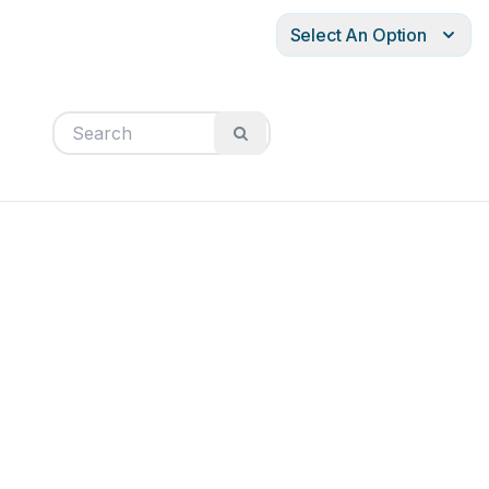
Select An Option