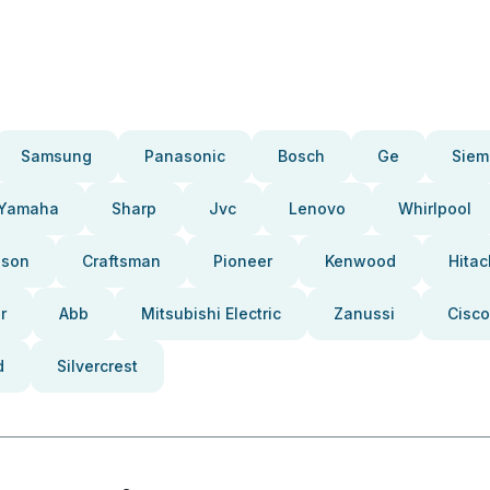
Samsung
Panasonic
Bosch
Ge
Siem
Yamaha
Sharp
Jvc
Lenovo
Whirlpool
pson
Craftsman
Pioneer
Kenwood
Hitac
r
Abb
Mitsubishi Electric
Zanussi
Cisco
d
Silvercrest