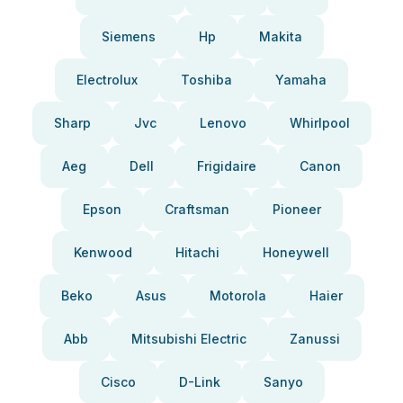
Siemens
Hp
Makita
Electrolux
Toshiba
Yamaha
Sharp
Jvc
Lenovo
Whirlpool
Aeg
Dell
Frigidaire
Canon
Epson
Craftsman
Pioneer
Kenwood
Hitachi
Honeywell
Beko
Asus
Motorola
Haier
Abb
Mitsubishi Electric
Zanussi
Cisco
D-Link
Sanyo