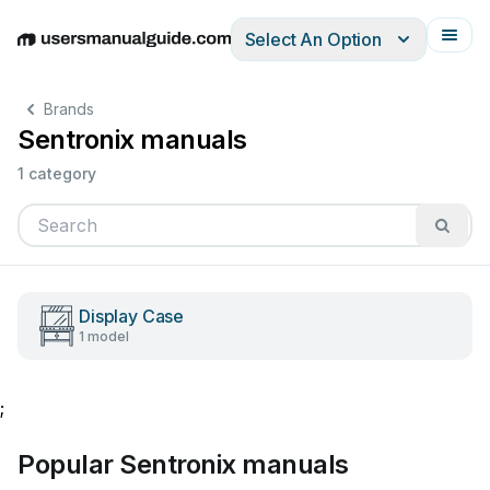
Select An Option
English
Deutsch
Español
Italiano
Français
Brands
Sentronix manuals
1 category
Display Case
1 model
;
Popular Sentronix manuals