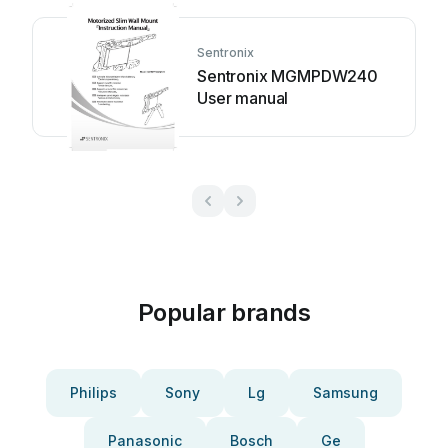
Sentronix
Sentronix MGMPDW240
User manual
Popular brands
Philips
Sony
Lg
Samsung
Panasonic
Bosch
Ge