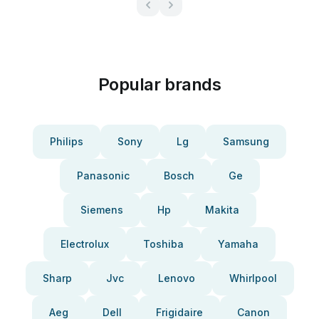
Popular brands
Philips
Sony
Lg
Samsung
Panasonic
Bosch
Ge
Siemens
Hp
Makita
Electrolux
Toshiba
Yamaha
Sharp
Jvc
Lenovo
Whirlpool
Aeg
Dell
Frigidaire
Canon