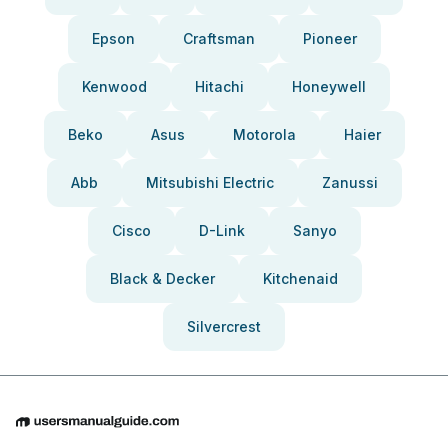
Epson
Craftsman
Pioneer
Kenwood
Hitachi
Honeywell
Beko
Asus
Motorola
Haier
Abb
Mitsubishi Electric
Zanussi
Cisco
D-Link
Sanyo
Black & Decker
Kitchenaid
Silvercrest