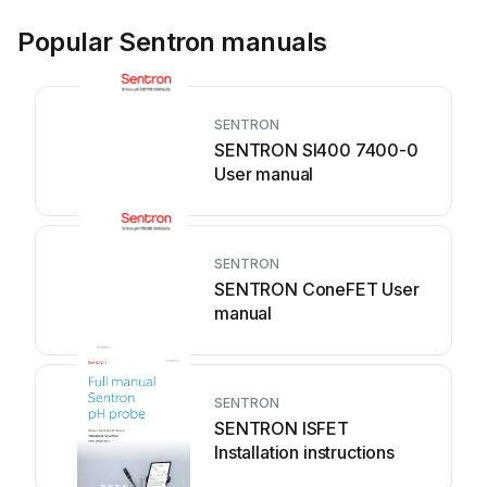
Popular Sentron manuals
SENTRON
SENTRON SI400 7400-0
User manual
SENTRON
SENTRON ConeFET User
manual
SENTRON
SENTRON ISFET
Installation instructions