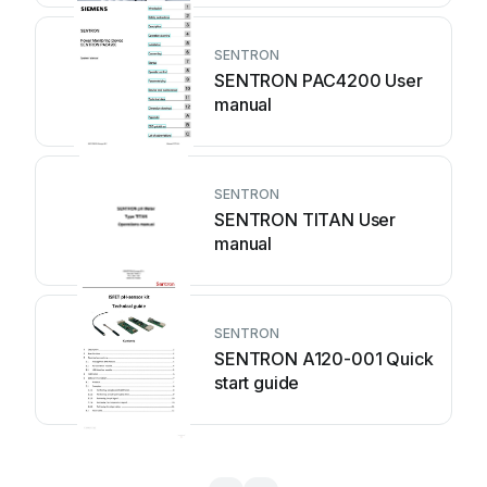
SENTRON
SENTRON PAC4200 User
manual
SENTRON
SENTRON TITAN User
manual
SENTRON
SENTRON A120-001 Quick
start guide