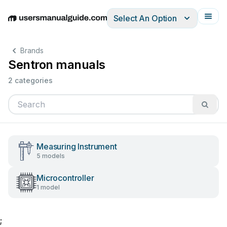
Select An Option
English
Deutsch
Español
Italiano
Français
Brands
Sentron manuals
2 categories
Measuring Instrument
5 models
Microcontroller
1 model
;