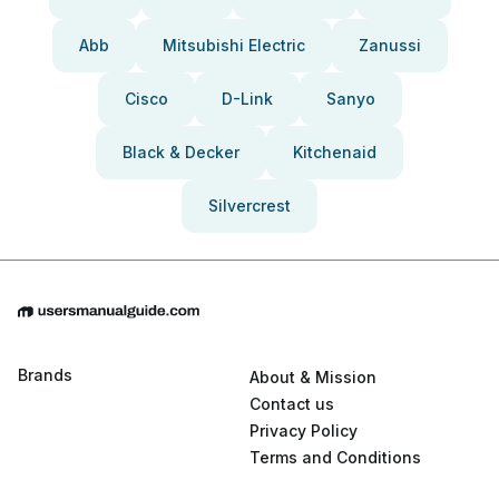
Abb
Mitsubishi Electric
Zanussi
Cisco
D-Link
Sanyo
Black & Decker
Kitchenaid
Silvercrest
Brands
About & Mission
Contact us
Privacy Policy
Terms and Conditions