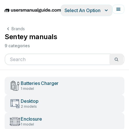
Select An Option
English
Deutsch
Español
Italiano
Français
Brands
Sentey manuals
9 categories
Batteries Charger
1 model
Desktop
2 models
Enclosure
1 model