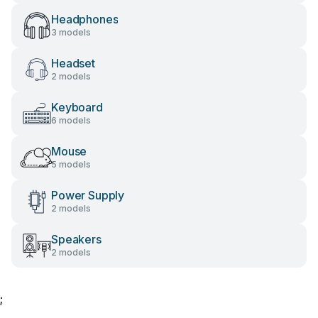
Headphones
3 models
Headset
2 models
Keyboard
6 models
Mouse
5 models
Power Supply
2 models
Speakers
2 models
;