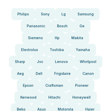
Philips
Sony
Lg
Samsung
Panasonic
Bosch
Ge
Siemens
Hp
Makita
Electrolux
Toshiba
Yamaha
Sharp
Jvc
Lenovo
Whirlpool
Aeg
Dell
Frigidaire
Canon
Epson
Craftsman
Pioneer
Kenwood
Hitachi
Honeywell
Beko
Asus
Motorola
Haier