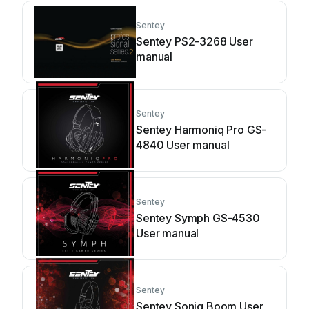
Sentey
Sentey PS2-3268 User
manual
Sentey
Sentey Harmoniq Pro GS-
4840 User manual
Sentey
Sentey Symph GS-4530
User manual
Sentey
Sentey Soniq Boom User