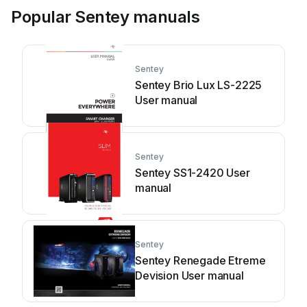
Popular Sentey manuals
Sentey
Sentey Brio Lux LS-2225
User manual
Sentey
Sentey SS1-2420 User
manual
Sentey
Sentey Renegade Etreme
Devision User manual