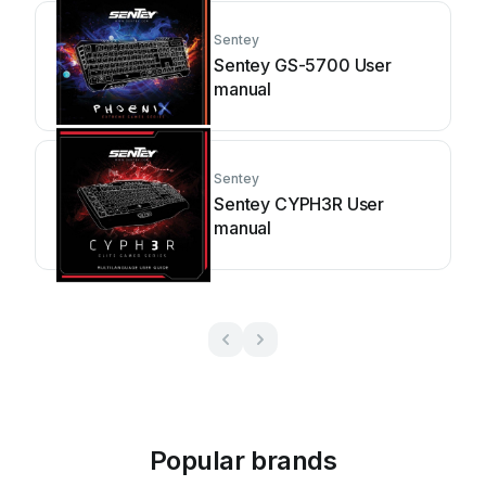
Sentey
Sentey GS-5700 User
manual
Sentey
Sentey CYPH3R User
manual
Popular brands