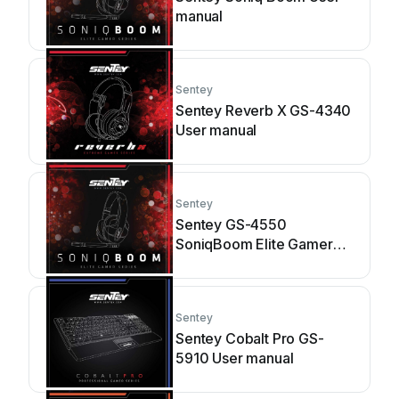
manual
Sentey
Sentey Reverb X GS-4340
User manual
Sentey
Sentey GS-4550
SoniqBoom Elite Gamer
Series User manual
Sentey
Sentey Cobalt Pro GS-
5910 User manual