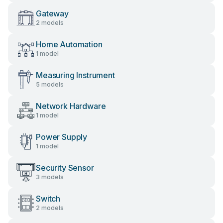
Gateway
2 models
Home Automation
1 model
Measuring Instrument
5 models
Network Hardware
1 model
Power Supply
1 model
Security Sensor
3 models
Switch
2 models