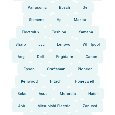
Panasonic
Bosch
Ge
Siemens
Hp
Makita
Electrolux
Toshiba
Yamaha
Sharp
Jvc
Lenovo
Whirlpool
Aeg
Dell
Frigidaire
Canon
Epson
Craftsman
Pioneer
Kenwood
Hitachi
Honeywell
Beko
Asus
Motorola
Haier
Abb
Mitsubishi Electric
Zanussi