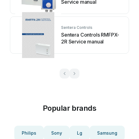
Service manual
Sentera Controls
Sentera Controls RMFPX-
2R Service manual
Popular brands
Philips
Sony
Lg
Samsung