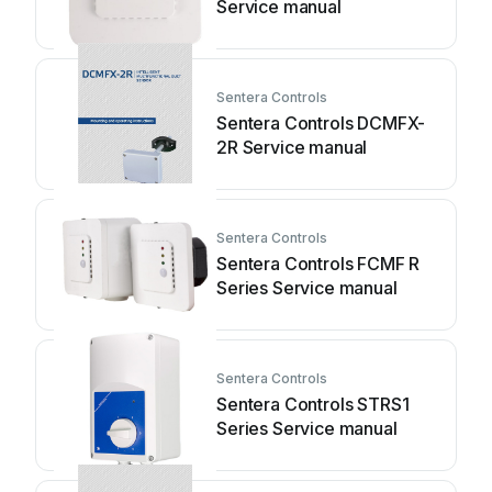
Service manual
Sentera Controls
Sentera Controls DCMFX-
2R Service manual
Sentera Controls
Sentera Controls FCMF R
Series Service manual
Sentera Controls
Sentera Controls STRS1
Series Service manual