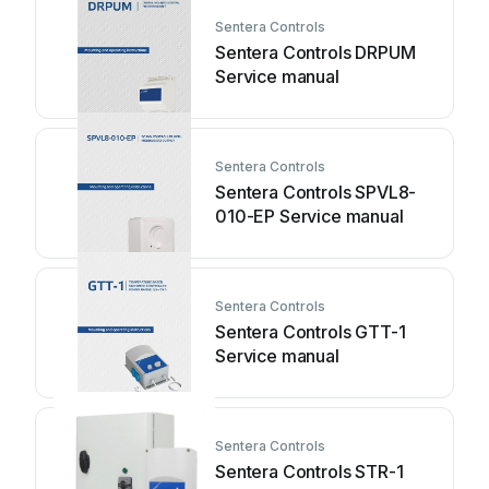
Sentera Controls
Sentera Controls DRPUM
Service manual
Sentera Controls
Sentera Controls SPVL8-
010-EP Service manual
Sentera Controls
Sentera Controls GTT-1
Service manual
Sentera Controls
Sentera Controls STR-1