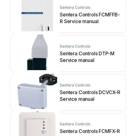
Sentera Controls
Sentera Controls FCMFFB-
R Service manual
Sentera Controls
Sentera Controls DTP-M
Service manual
Sentera Controls
Sentera Controls DCVCX-R
Service manual
Sentera Controls
Sentera Controls FCMFX-R