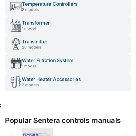
Temperature Controllers
2 models
Transformer
1 model
Transmitter
20 models
Water Filtration System
1 model
Water Heater Accessories
2 models
;
Popular Sentera controls manuals