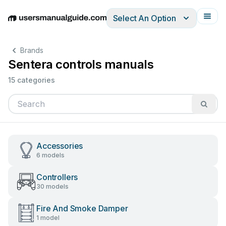
Select An Option
English
Deutsch
Español
Italiano
Français
Brands
Sentera controls manuals
15 categories
Accessories
6 models
Controllers
30 models
Fire And Smoke Damper
1 model