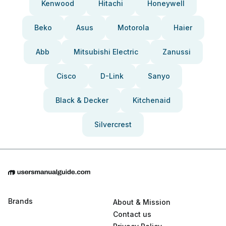
Kenwood
Hitachi
Honeywell
Beko
Asus
Motorola
Haier
Abb
Mitsubishi Electric
Zanussi
Cisco
D-Link
Sanyo
Black & Decker
Kitchenaid
Silvercrest
Brands
About & Mission
Contact us