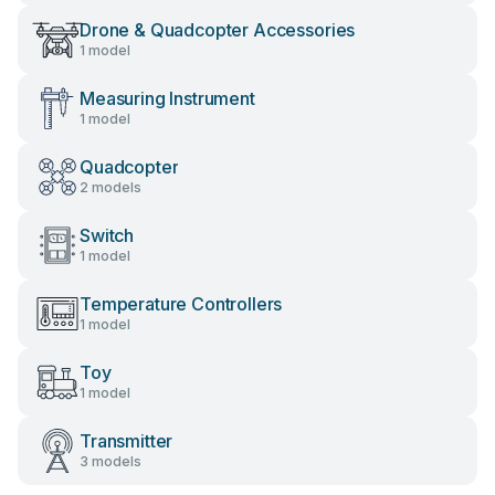
Drone & Quadcopter Accessories
1 model
Measuring Instrument
1 model
Quadcopter
2 models
Switch
1 model
Temperature Controllers
1 model
Toy
1 model
Transmitter
3 models