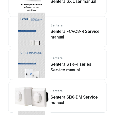
Sentera 6X User manual
Sentera
Sentera FCVC8-R Service
manual
Sentera
Sentera STR-4 series
Service manual
Sentera
Sentera SDX-DM Service
manual