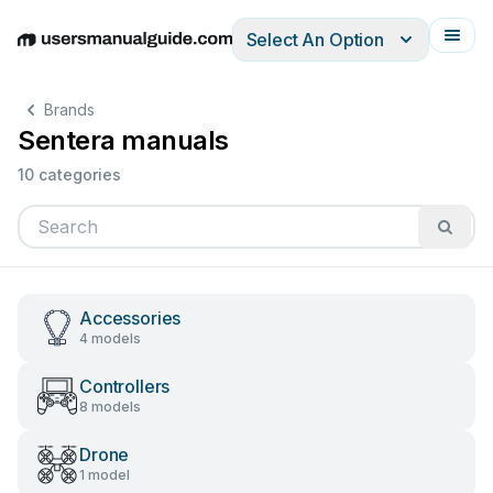
Select An Option
English
Deutsch
Español
Italiano
Français
Brands
Sentera manuals
10 categories
Accessories
4 models
Controllers
8 models
Drone
1 model