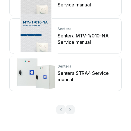
Service manual
Sentera
Sentera MTV-1/010-NA
Service manual
Sentera
Sentera STRA4 Service
manual