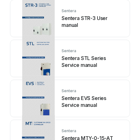
Sentera
Sentera STR-3 User
manual
Sentera
Sentera STL Series
Service manual
Sentera
Sentera EVS Series
Service manual
Sentera
Sentera MTY-0-15-AT