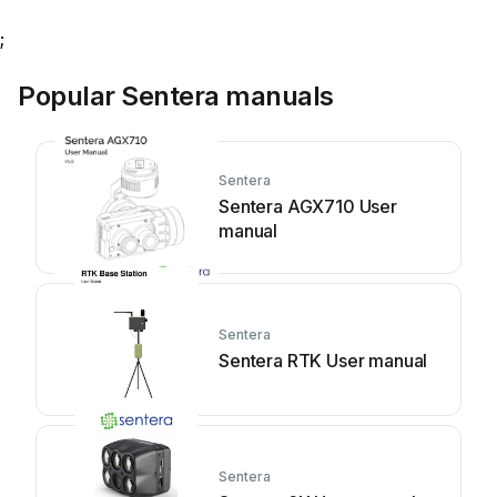
;
Popular Sentera manuals
Sentera
Sentera AGX710 User
manual
Sentera
Sentera RTK User manual
Sentera