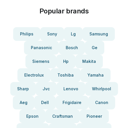
Popular brands
Philips
Sony
Lg
Samsung
Panasonic
Bosch
Ge
Siemens
Hp
Makita
Electrolux
Toshiba
Yamaha
Sharp
Jvc
Lenovo
Whirlpool
Aeg
Dell
Frigidaire
Canon
Epson
Craftsman
Pioneer