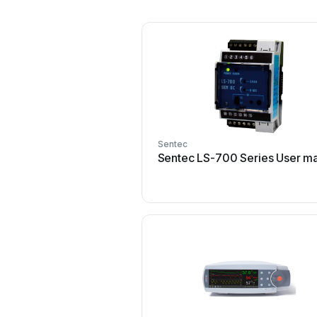
Sentec
Sentec LS-700 Series User m