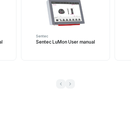
Sentec
al
Sentec LuMon User manual