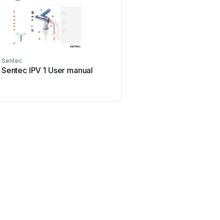
Sentec
Sentec IPV 1 User manual