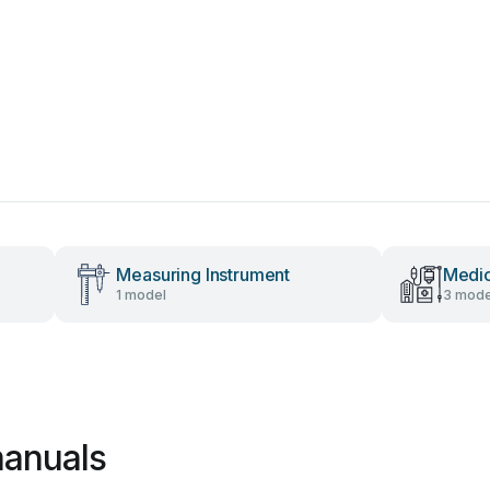
Measuring Instrument
Medic
1 model
3 mode
manuals