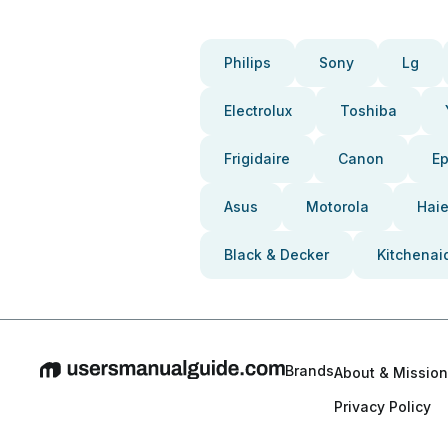
Philips
Sony
Lg
Electrolux
Toshiba
Frigidaire
Canon
E
Asus
Motorola
Haie
Black & Decker
Kitchenai
Brands
About & Mission
Privacy Policy