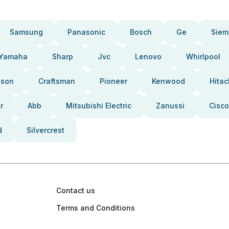
Samsung
Panasonic
Bosch
Ge
Siem
Yamaha
Sharp
Jvc
Lenovo
Whirlpool
pson
Craftsman
Pioneer
Kenwood
Hitac
r
Abb
Mitsubishi Electric
Zanussi
Cisco
d
Silvercrest
Contact us
Terms and Conditions