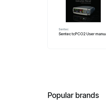
Sentec
Sentec tcPCO2 User manu
Popular brands