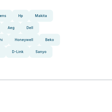
ens
Hp
Makita
Aeg
Dell
hi
Honeywell
Beko
D-Link
Sanyo