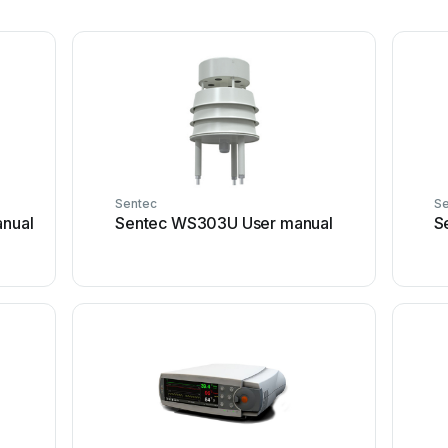
Sentec
Se
anual
Sentec WS303U User manual
S