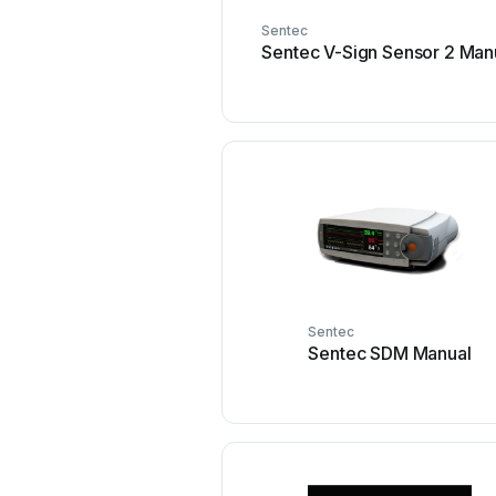
Sentec
Sentec V-Sign Sensor 2 Man
Sentec
Sentec SDM Manual