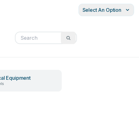
Select An Option
al Equipment
ls