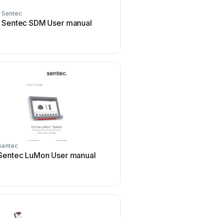
Sentec
Sentec SDM User manual
Sentec
Sentec LuMon User manual