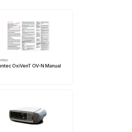
ntec
entec OxiVenT OV-N Manual