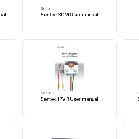
Sentec
ual
Sentec SDM User manual
Sentec
Sentec IPV 1 User manual