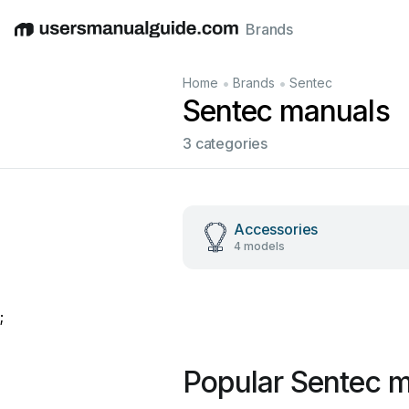
Brands
English
Deutsch
Español
Italiano
Français
•
•
Home
Brands
Sentec
Sentec manuals
3 categories
Accessories
4 models
;
Popular Sentec 