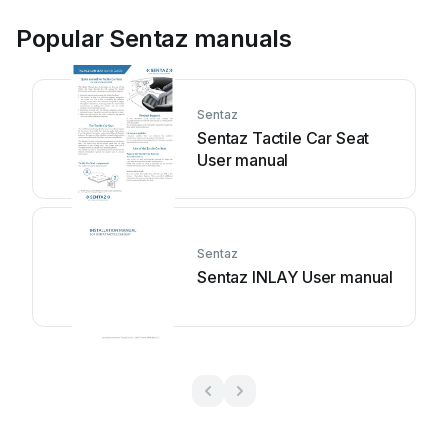
Popular Sentaz manuals
Sentaz
Sentaz Tactile Car Seat
User manual
Sentaz
Sentaz INLAY User manual