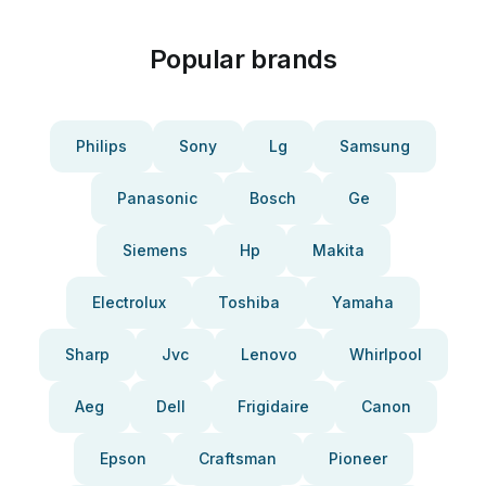
Popular brands
Philips
Sony
Lg
Samsung
Panasonic
Bosch
Ge
Siemens
Hp
Makita
Electrolux
Toshiba
Yamaha
Sharp
Jvc
Lenovo
Whirlpool
Aeg
Dell
Frigidaire
Canon
Epson
Craftsman
Pioneer