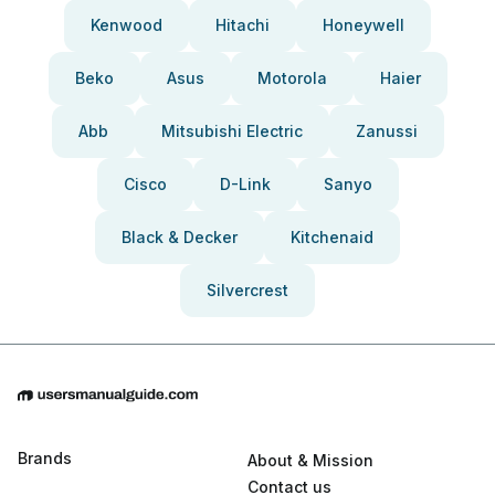
Kenwood
Hitachi
Honeywell
Beko
Asus
Motorola
Haier
Abb
Mitsubishi Electric
Zanussi
Cisco
D-Link
Sanyo
Black & Decker
Kitchenaid
Silvercrest
Brands
About & Mission
Contact us