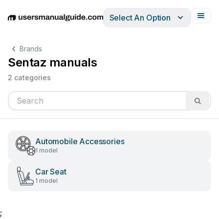
Select An Option
English
Deutsch
Español
Italiano
Français
Brands
Sentaz manuals
2 categories
Automobile Accessories
1 model
Car Seat
1 model
;