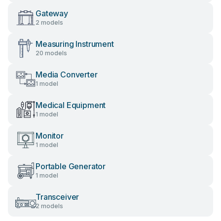
Gateway
2 models
Measuring Instrument
20 models
Media Converter
1 model
Medical Equipment
1 model
Monitor
1 model
Portable Generator
1 model
Transceiver
2 models