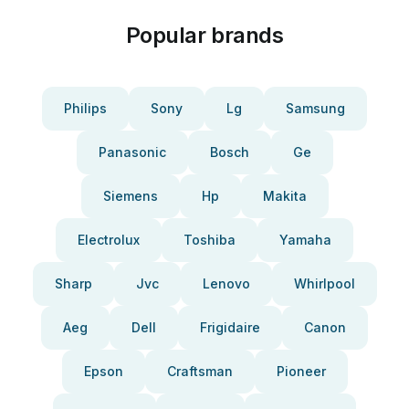
Popular brands
Philips
Sony
Lg
Samsung
Panasonic
Bosch
Ge
Siemens
Hp
Makita
Electrolux
Toshiba
Yamaha
Sharp
Jvc
Lenovo
Whirlpool
Aeg
Dell
Frigidaire
Canon
Epson
Craftsman
Pioneer