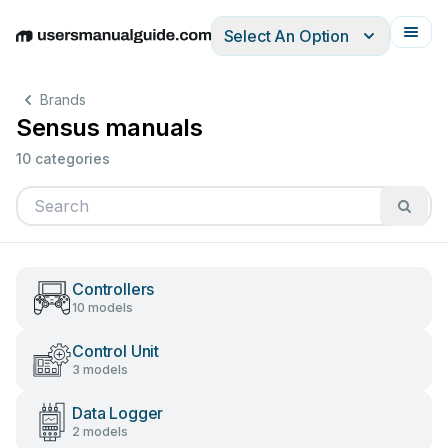
Select An Option
English
Deutsch
Español
Italiano
Français
Brands
Sensus manuals
10 categories
Controllers
10 models
Control Unit
3 models
Data Logger
2 models