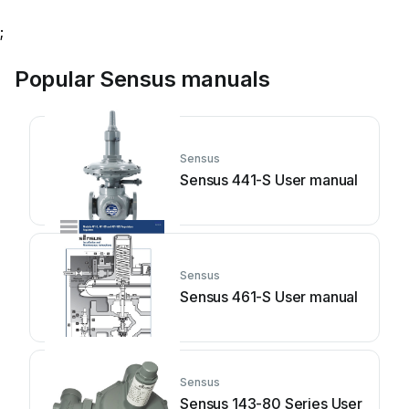
;
Popular Sensus manuals
Sensus
Sensus 441-S User manual
Sensus
Sensus 461-S User manual
Sensus
Sensus 143-80 Series User