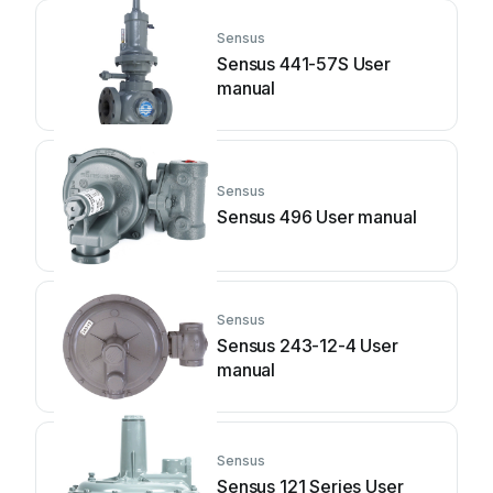
Sensus
Sensus 441-57S User
manual
Sensus
Sensus 496 User manual
Sensus
Sensus 243-12-4 User
manual
Sensus
Sensus 121 Series User