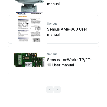
manual
Sensus
Sensus AMR-960 User
manual
Sensus
Sensus LonWorks TP/FT-
10 User manual