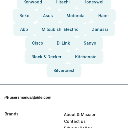
Kenwood
Hitachi
Honeywell
Beko
Asus
Motorola
Haier
Abb
Mitsubishi Electric
Zanussi
Cisco
D-Link
Sanyo
Black & Decker
Kitchenaid
Silvercrest
Brands
About & Mission
Contact us