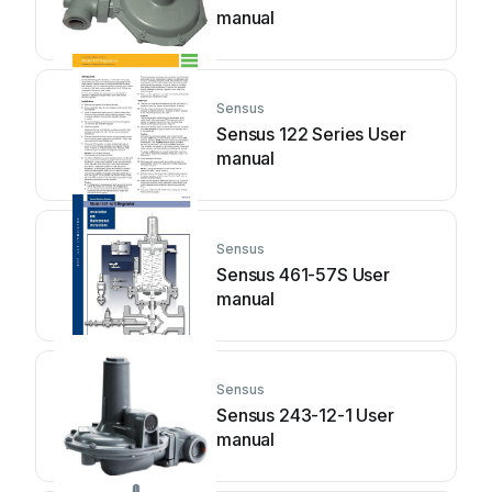
manual
Sensus
Sensus 122 Series User
manual
Sensus
Sensus 461-57S User
manual
Sensus
Sensus 243-12-1 User
manual