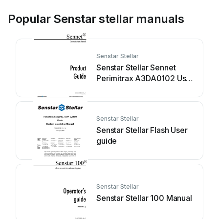
Popular Senstar stellar manuals
Senstar Stellar
Senstar Stellar Sennet
Perimitrax A3DA0102 User
manual
Senstar Stellar
Senstar Stellar Flash User
guide
Senstar Stellar
Senstar Stellar 100 Manual