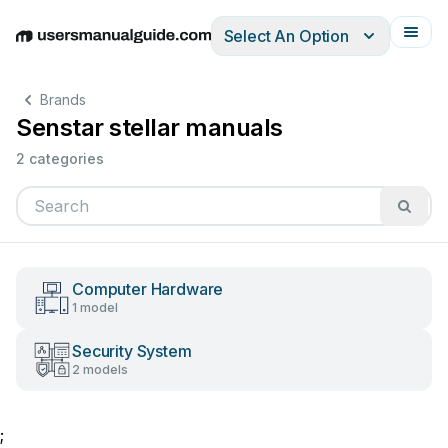
Select An Option
English
Deutsch
Español
Italiano
Français
Brands
Senstar stellar manuals
2 categories
Computer Hardware
1 model
Security System
2 models
;