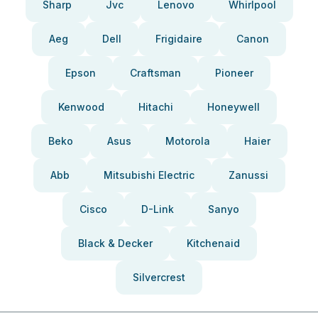
Sharp
Jvc
Lenovo
Whirlpool
Aeg
Dell
Frigidaire
Canon
Epson
Craftsman
Pioneer
Kenwood
Hitachi
Honeywell
Beko
Asus
Motorola
Haier
Abb
Mitsubishi Electric
Zanussi
Cisco
D-Link
Sanyo
Black & Decker
Kitchenaid
Silvercrest