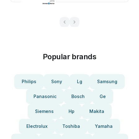
Popular brands
Philips
Sony
Lg
Samsung
Panasonic
Bosch
Ge
Siemens
Hp
Makita
Electrolux
Toshiba
Yamaha