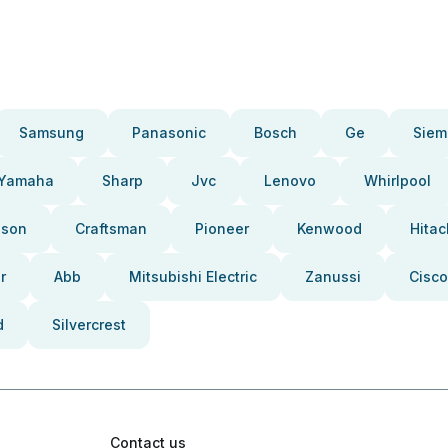
Samsung
Panasonic
Bosch
Ge
Siem
Yamaha
Sharp
Jvc
Lenovo
Whirlpool
pson
Craftsman
Pioneer
Kenwood
Hitac
r
Abb
Mitsubishi Electric
Zanussi
Cisco
d
Silvercrest
Contact us