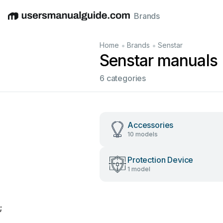
Brands
English
Deutsch
Español
Italiano
Français
•
•
Home
Brands
Senstar
Senstar manuals
6 categories
Accessories
10 models
Protection Device
1 model
;