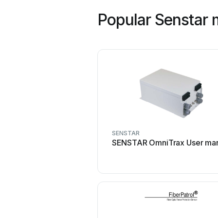
Popular Senstar 
SENSTAR
SENSTAR OmniTrax User ma