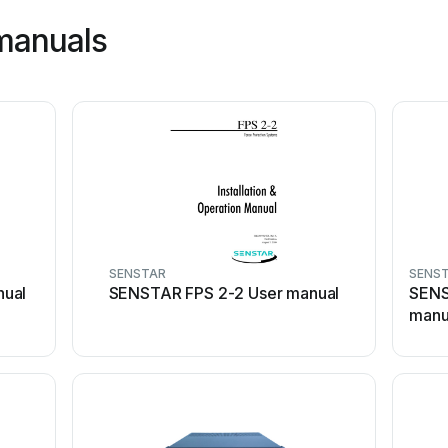
manuals
SENSTAR
SENS
nual
SENSTAR FPS 2-2 User manual
SENS
manu