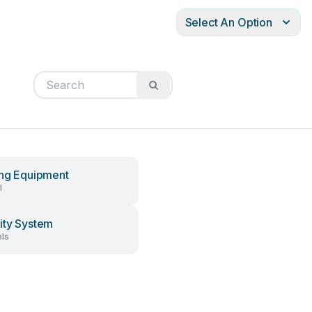
Select An Option
ing Equipment
l
ity System
ls