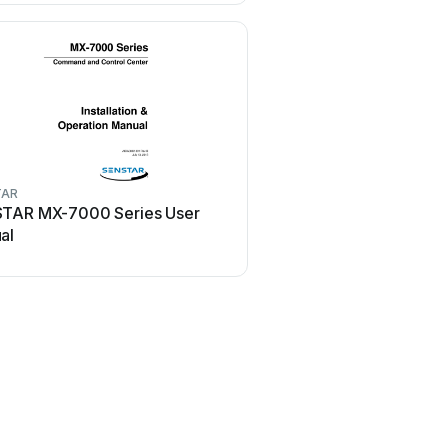
TAR
SENSTAR
TAR MX-7000 Series User
SENSTAR Flash User
al