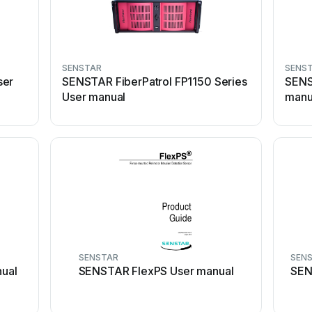
SENSTAR
SENS
ser
SENSTAR FiberPatrol FP1150 Series
SENS
User manual
manu
SENSTAR
SEN
ual
SENSTAR FlexPS User manual
SEN