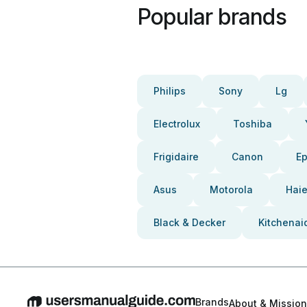
Popular brands
Philips
Sony
Lg
Electrolux
Toshiba
Frigidaire
Canon
E
Asus
Motorola
Haie
Black & Decker
Kitchenai
Brands
About & Mission