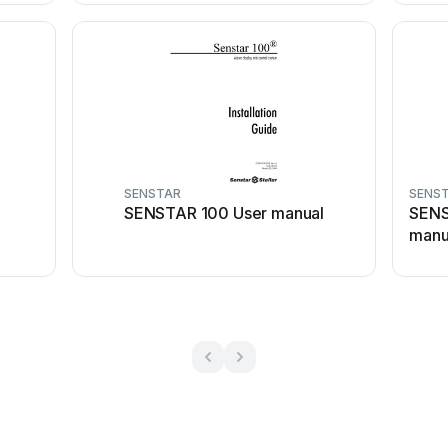
SENSTAR
SENS
SENSTAR 100 User manual
SENS
manu