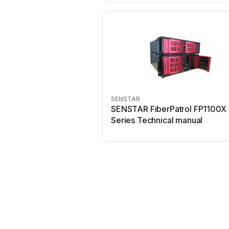
SENSTAR
SENSTAR FiberPatrol FP1100X
Series Technical manual