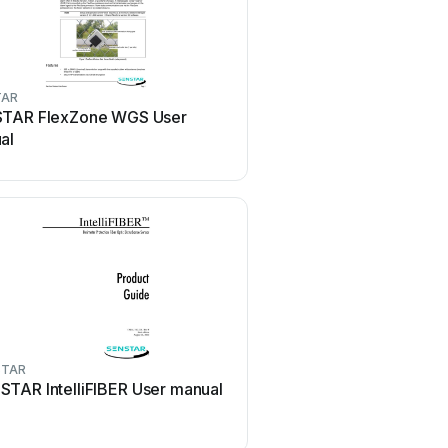
TAR
SENSTAR
TAR FlexZone WGS User
SENSTAR MPS-4100 Us
al
STAR
SENSTAR
STAR IntelliFIBER User manual
SENSTAR Intelli-FLEX II