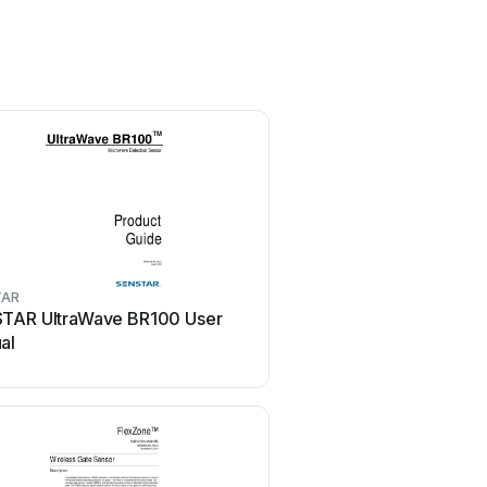
TAR
SENSTAR
TAR UltraWave BR100 User
SENSTAR LM100 Use
al