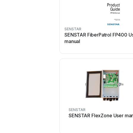
SENSTAR
SENSTAR FiberPatrol FP400 U
manual
SENSTAR
SENSTAR FlexZone User man