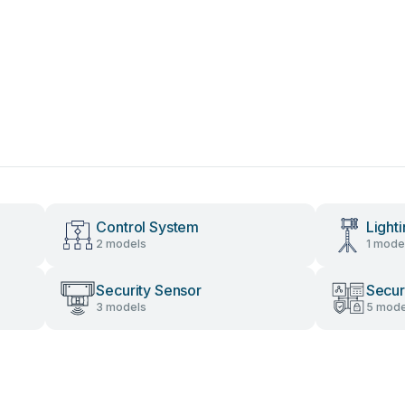
Control System
Light
2 models
1 mode
Security Sensor
Secur
3 models
5 mode