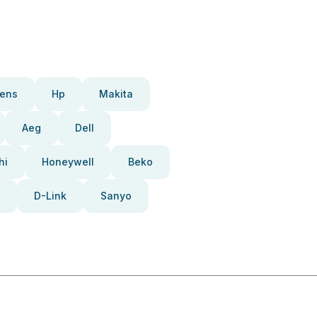
ens
Hp
Makita
Aeg
Dell
hi
Honeywell
Beko
D-Link
Sanyo