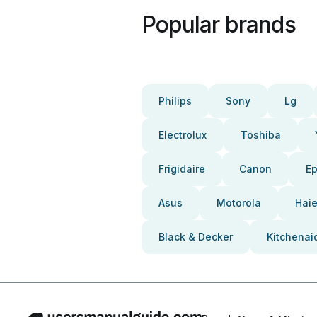
Popular brands
Philips
Sony
Lg
Electrolux
Toshiba
Frigidaire
Canon
E
Asus
Motorola
Haie
Black & Decker
Kitchenai