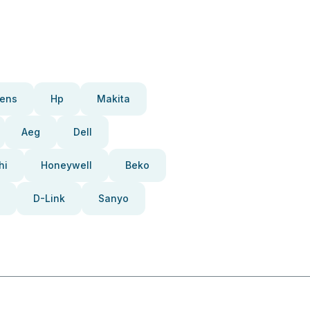
ens
Hp
Makita
Aeg
Dell
hi
Honeywell
Beko
D-Link
Sanyo