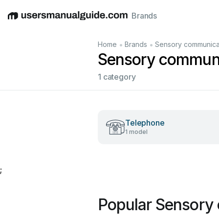
Brands
English
Deutsch
Español
Italiano
Français
•
•
Home
Brands
Sensory communica
Sensory communi
1 category
Telephone
1 model
;
Popular Sensory