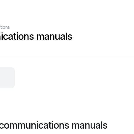
tions
cations manuals
 communications manuals