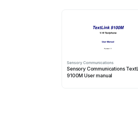
Sensory Communications
Sensory Communications Text
9100M User manual