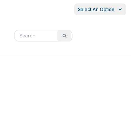
Select An Option