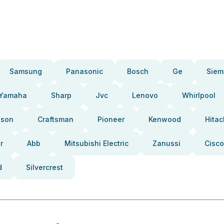
Samsung
Panasonic
Bosch
Ge
Siem
Yamaha
Sharp
Jvc
Lenovo
Whirlpool
pson
Craftsman
Pioneer
Kenwood
Hitac
r
Abb
Mitsubishi Electric
Zanussi
Cisco
d
Silvercrest