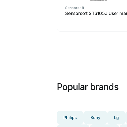
Sensorsoft
Sensorsoft ST6105J User ma
Popular brands
Philips
Sony
Lg