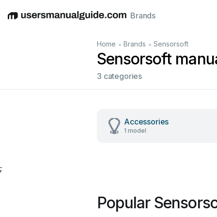
Brands
English
Deutsch
Español
Italiano
Français
•
•
Home
Brands
Sensorsoft
Sensorsoft manu
3 categories
Accessories
1 model
;
Popular Sensorso