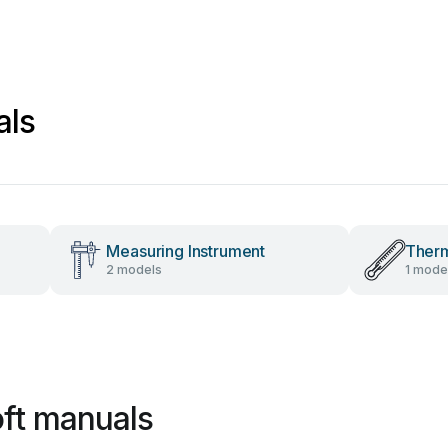
als
Measuring Instrument
Ther
2 models
1 mode
ft manuals