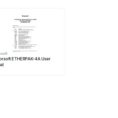
rsoft
orsoft ETHERPAK-4A User
al