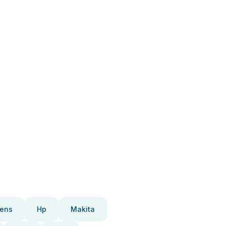
ens
Hp
Makita