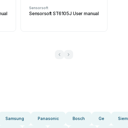
Sensorsoft
nual
Sensorsoft ST6105J User manual
Samsung
Panasonic
Bosch
Ge
Siem