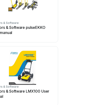
rs & Software
ors & Software pulseEKKO
 manual
rs & Software
ors & Software LMX100 User
al