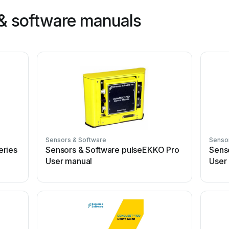
& software manuals
Sensors & Software
Senso
eries
Sensors & Software pulseEKKO Pro
Sens
User manual
User