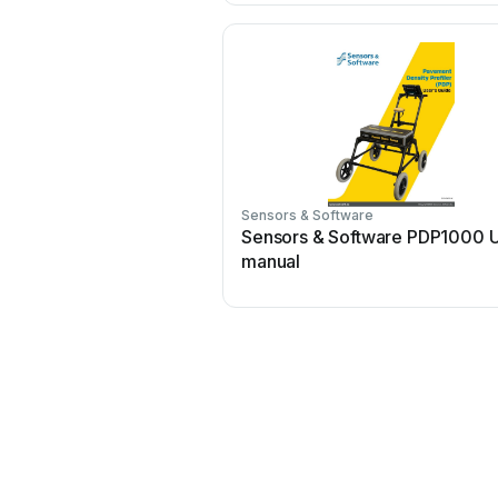
Sensors & Software
Sensors & Software PDP1000 
manual