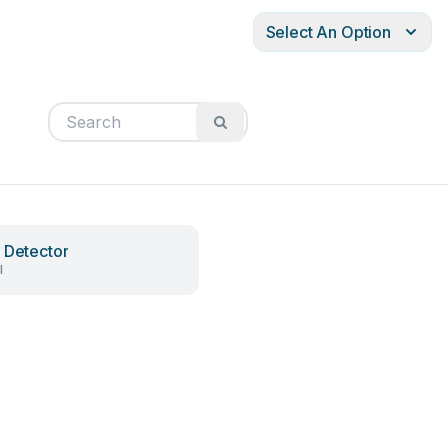
Select An Option
 Detector
l