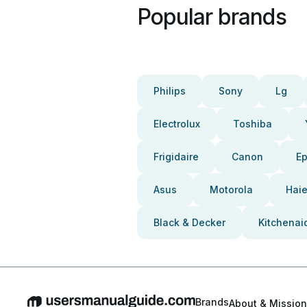
Popular brands
Philips
Sony
Lg
Electrolux
Toshiba
Frigidaire
Canon
E
Asus
Motorola
Haie
Black & Decker
Kitchenai
Brands
About & Mission