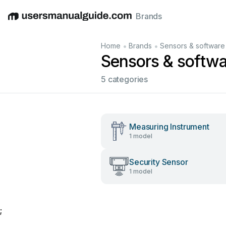
Brands
English
Deutsch
Español
Italiano
Français
•
•
Home
Brands
Sensors & software
Sensors & softw
5 categories
Measuring Instrument
1 model
Security Sensor
1 model
;