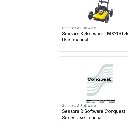
Sensors & Software
Sensors & Software LMX200 S
User manual
Sensors & Software
Sensors & Software Conquest
Series User manual