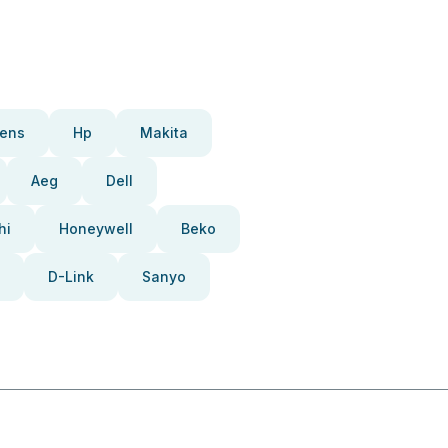
ens
Hp
Makita
Aeg
Dell
hi
Honeywell
Beko
D-Link
Sanyo