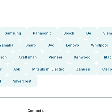
Samsung
Panasonic
Bosch
Ge
Siem
Yamaha
Sharp
Jvc
Lenovo
Whirlpool
pson
Craftsman
Pioneer
Kenwood
Hitac
r
Abb
Mitsubishi Electric
Zanussi
Cisco
d
Silvercrest
Contact us