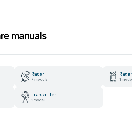
are manuals
Radar
Radar
7 models
1 mode
Transmitter
1 model