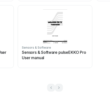
Sensors & Software
User
Sensors & Software pulseEKKO Pro
User manual