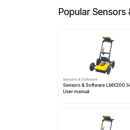
Popular Sensors 
Sensors & Software
Sensors & Software LMX200 S
User manual