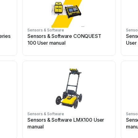
Sensors & Software
Senso
eries
Sensors & Software CONQUEST
Sens
100 User manual
User
Sensors & Software
Senso
Sensors & Software LMX100 User
Sens
manual
manu