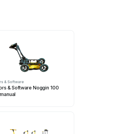
rs & Software
ors & Software Noggin 100
 manual