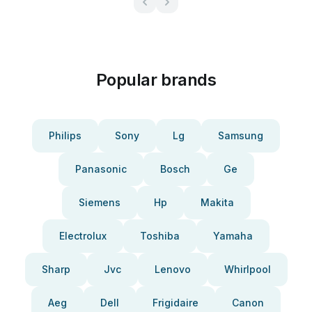
Popular brands
Philips
Sony
Lg
Samsung
Panasonic
Bosch
Ge
Siemens
Hp
Makita
Electrolux
Toshiba
Yamaha
Sharp
Jvc
Lenovo
Whirlpool
Aeg
Dell
Frigidaire
Canon