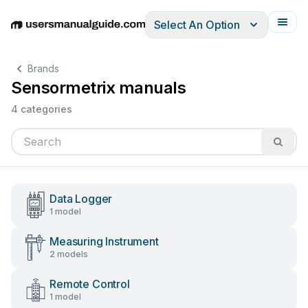
Select An Option
English
Deutsch
Español
Italiano
Français
Brands
Sensormetrix manuals
4 categories
Data Logger
1 model
Measuring Instrument
2 models
Remote Control
1 model