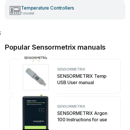
Temperature Controllers
1 model
;
Popular Sensormetrix manuals
SENSORMETRIX
SENSORMETRIX Temp
USB User manual
SENSORMETRIX
SENSORMETRIX Argon
100 Instructions for use