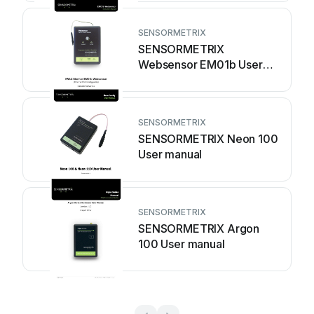
SENSORMETRIX
SENSORMETRIX
Websensor EM01b User
manual
SENSORMETRIX
SENSORMETRIX Neon 100
User manual
SENSORMETRIX
SENSORMETRIX Argon
100 User manual