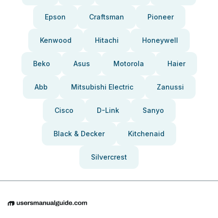
Epson
Craftsman
Pioneer
Kenwood
Hitachi
Honeywell
Beko
Asus
Motorola
Haier
Abb
Mitsubishi Electric
Zanussi
Cisco
D-Link
Sanyo
Black & Decker
Kitchenaid
Silvercrest