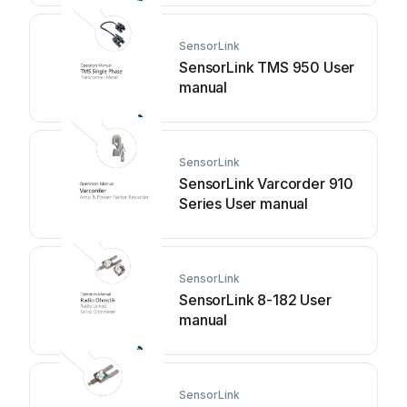
SensorLink
SensorLink TMS 950 User
manual
SensorLink
SensorLink Varcorder 910
Series User manual
SensorLink
SensorLink 8-182 User
manual
SensorLink