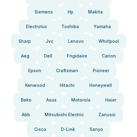
Siemens
Hp
Makita
Electrolux
Toshiba
Yamaha
Sharp
Jvc
Lenovo
Whirlpool
Aeg
Dell
Frigidaire
Canon
Epson
Craftsman
Pioneer
Kenwood
Hitachi
Honeywell
Beko
Asus
Motorola
Haier
Abb
Mitsubishi Electric
Zanussi
Cisco
D-Link
Sanyo