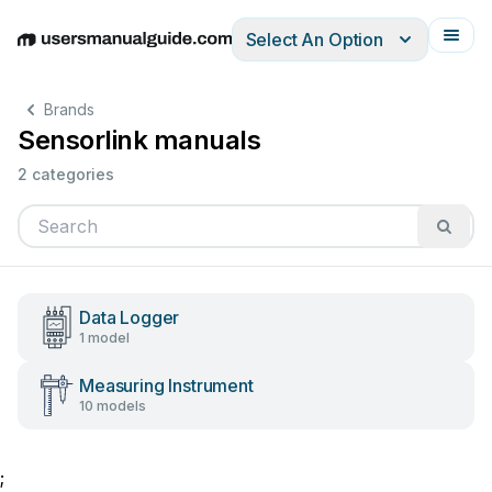
Select An Option
English
Deutsch
Español
Italiano
Français
Brands
Sensorlink manuals
2 categories
Data Logger
1 model
Measuring Instrument
10 models
;