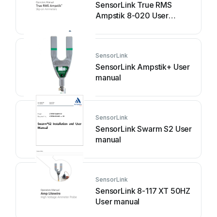
SensorLink True RMS
Ampstik 8-020 User
manual
SensorLink
SensorLink Ampstik+ User
manual
SensorLink
SensorLink Swarm S2 User
manual
SensorLink
SensorLink 8-117 XT 50HZ
User manual