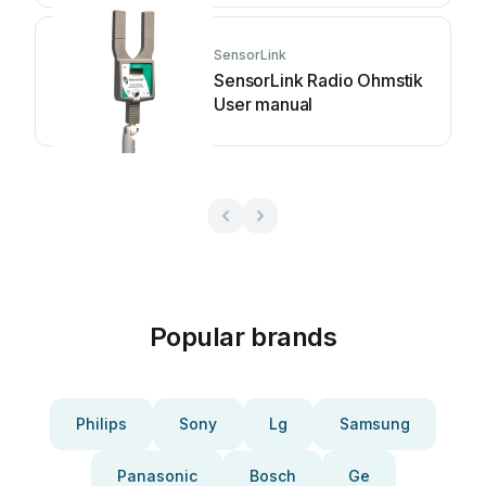
SensorLink
SensorLink Radio Ohmstik
User manual
Popular brands
Philips
Sony
Lg
Samsung
Panasonic
Bosch
Ge