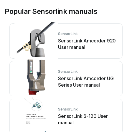
Popular Sensorlink manuals
SensorLink
SensorLink Amcorder 920
User manual
SensorLink
SensorLink Amcorder UG
Series User manual
SensorLink
SensorLink 6-120 User
manual