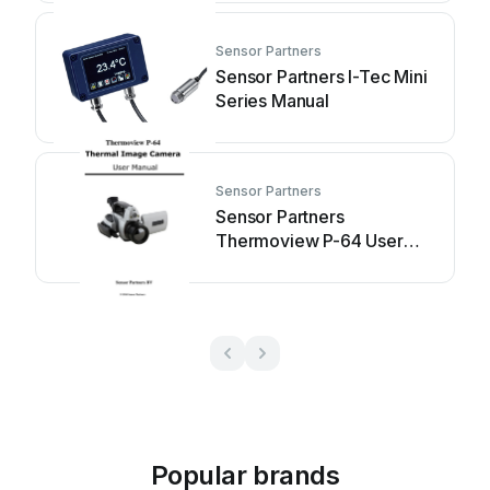
Sensor Partners
Sensor Partners I-Tec Mini
Series Manual
Sensor Partners
Sensor Partners
Thermoview P-64 User
manual
Popular brands