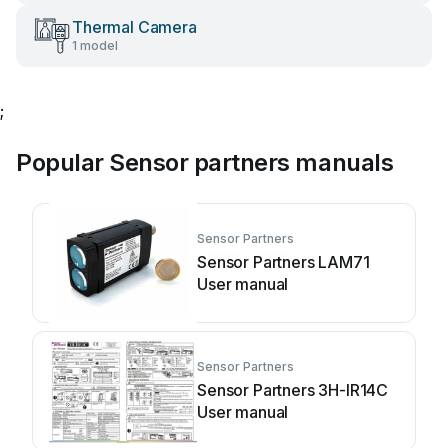
Thermal Camera
1 model
;
Popular Sensor partners manuals
Sensor Partners
Sensor Partners LAM71
User manual
Sensor Partners
Sensor Partners 3H-IR14C
User manual