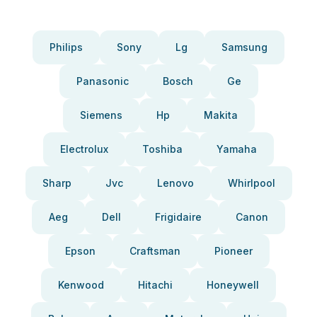
Philips
Sony
Lg
Samsung
Panasonic
Bosch
Ge
Siemens
Hp
Makita
Electrolux
Toshiba
Yamaha
Sharp
Jvc
Lenovo
Whirlpool
Aeg
Dell
Frigidaire
Canon
Epson
Craftsman
Pioneer
Kenwood
Hitachi
Honeywell