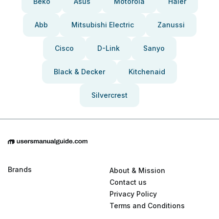
Beko
Asus
Motorola
Haier
Abb
Mitsubishi Electric
Zanussi
Cisco
D-Link
Sanyo
Black & Decker
Kitchenaid
Silvercrest
Brands
About & Mission
Contact us
Privacy Policy
Terms and Conditions