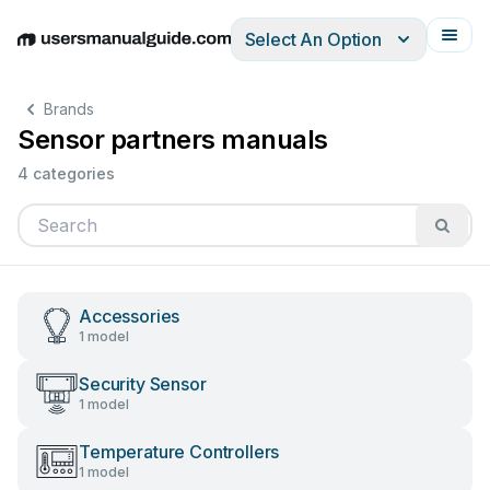
Select An Option
English
Deutsch
Español
Italiano
Français
Brands
Sensor partners manuals
4 categories
Accessories
1 model
Security Sensor
1 model
Temperature Controllers
1 model