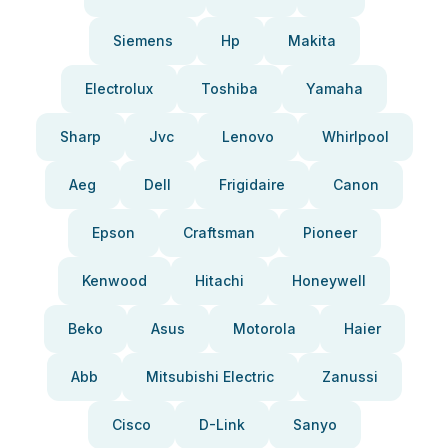
Siemens
Hp
Makita
Electrolux
Toshiba
Yamaha
Sharp
Jvc
Lenovo
Whirlpool
Aeg
Dell
Frigidaire
Canon
Epson
Craftsman
Pioneer
Kenwood
Hitachi
Honeywell
Beko
Asus
Motorola
Haier
Abb
Mitsubishi Electric
Zanussi
Cisco
D-Link
Sanyo