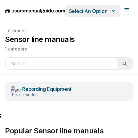
Select An Option
English
Deutsch
Español
Italiano
Français
Brands
Sensor line manuals
1 category
Recording Equipment
1 model
;
Popular Sensor line manuals