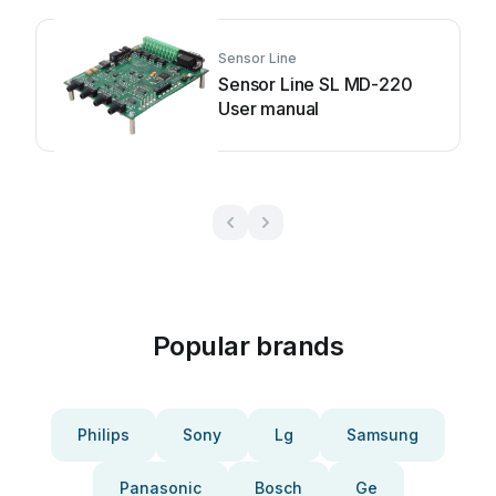
Sensor Line
Sensor Line SL MD-220
User manual
Popular brands
Philips
Sony
Lg
Samsung
Panasonic
Bosch
Ge