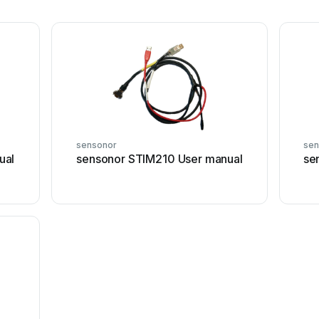
sensonor
sen
ual
sensonor STIM210 User manual
se