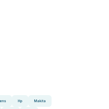
ens
Hp
Makita