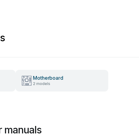
s
Motherboard
2 models
r manuals