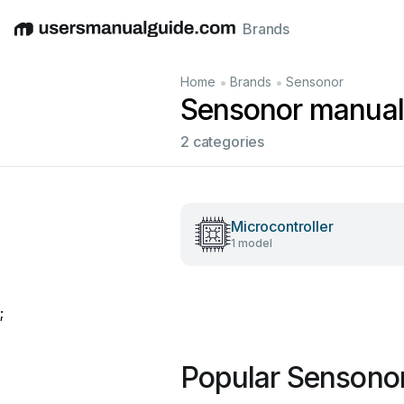
Brands
English
Deutsch
Español
Italiano
Français
•
•
Home
Brands
Sensonor
Sensonor manual
2 categories
Microcontroller
1 model
;
Popular Sensono