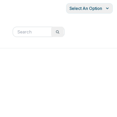
Select An Option