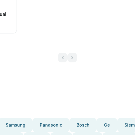
ual
Samsung
Panasonic
Bosch
Ge
Siem