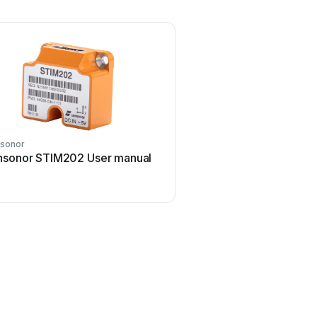
sonor
nsonor STIM202 User manual