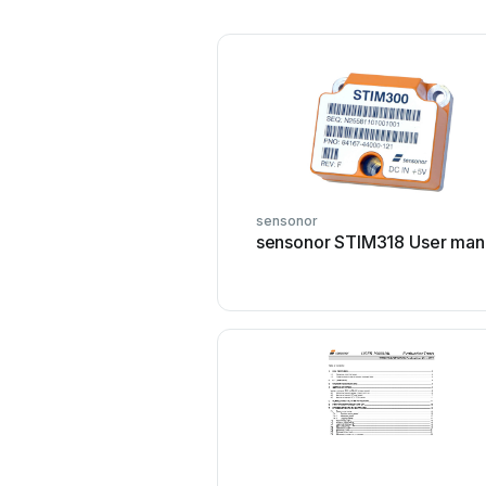
sensonor
sensonor STIM318 User man