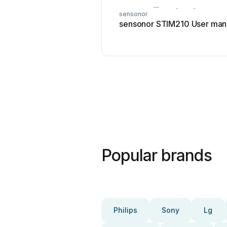
sensonor
sensonor STIM210 User man
Popular brands
Philips
Sony
Lg