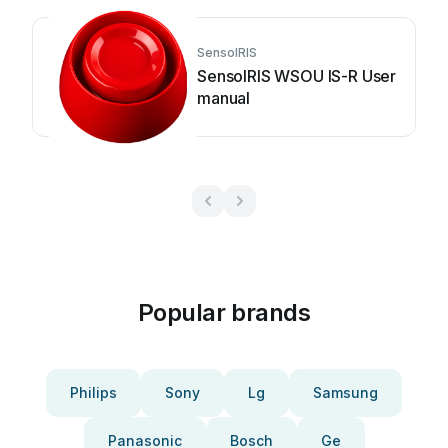
SensoIRIS
SensoIRIS WSOU IS-R User
manual
Popular brands
Philips
Sony
Lg
Samsung
Panasonic
Bosch
Ge