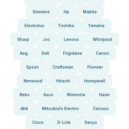
Siemens
Hp
Makita
Electrolux
Toshiba
Yamaha
Sharp
Jvc
Lenovo
Whirlpool
Aeg
Dell
Frigidaire
Canon
Epson
Craftsman
Pioneer
Kenwood
Hitachi
Honeywell
Beko
Asus
Motorola
Haier
Abb
Mitsubishi Electric
Zanussi
Cisco
D-Link
Sanyo