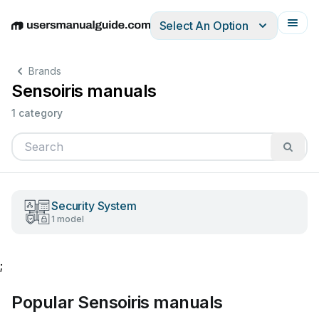
Select An Option
English
Deutsch
Español
Italiano
Français
Brands
Sensoiris manuals
1 category
Security System
1 model
;
Popular Sensoiris manuals