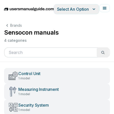
Select An Option
English
Deutsch
Español
Italiano
Français
Brands
Sensocon manuals
4 categories
Control Unit
1 model
Measuring Instrument
1 model
Security System
1 model