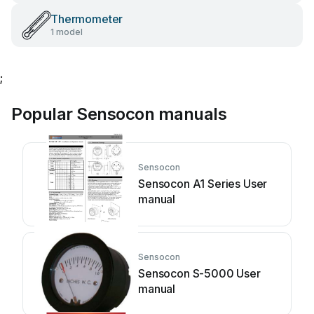
Thermometer
1 model
;
Popular Sensocon manuals
Sensocon
Sensocon A1 Series User
manual
Sensocon
Sensocon S-5000 User
manual