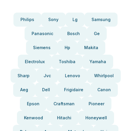
Philips
Sony
Lg
Samsung
Panasonic
Bosch
Ge
Siemens
Hp
Makita
Electrolux
Toshiba
Yamaha
Sharp
Jvc
Lenovo
Whirlpool
Aeg
Dell
Frigidaire
Canon
Epson
Craftsman
Pioneer
Kenwood
Hitachi
Honeywell