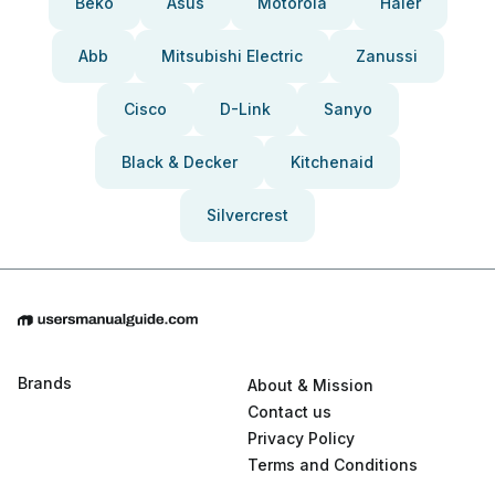
Beko
Asus
Motorola
Haier
Abb
Mitsubishi Electric
Zanussi
Cisco
D-Link
Sanyo
Black & Decker
Kitchenaid
Silvercrest
Brands
About & Mission
Contact us
Privacy Policy
Terms and Conditions