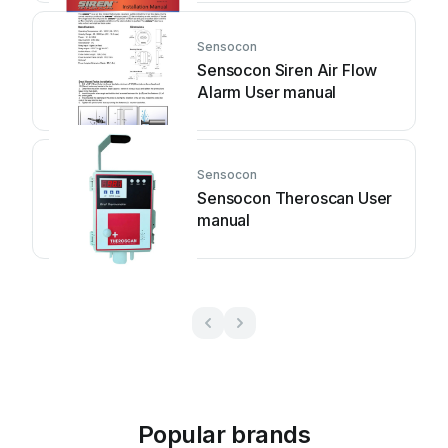
Sensocon
Sensocon Siren Air Flow
Alarm User manual
Sensocon
Sensocon Theroscan User
manual
Popular brands