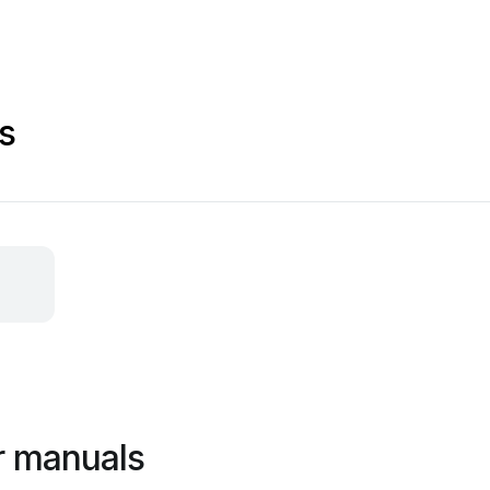
s
r manuals