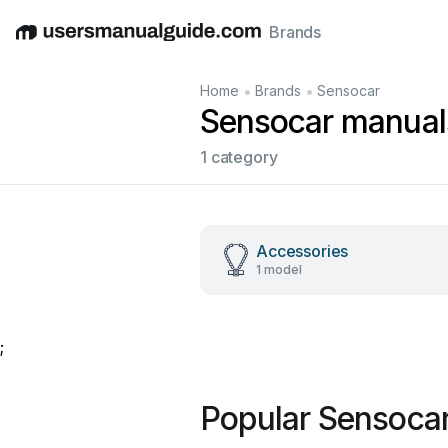
Brands
English
Deutsch
Español
Italiano
Français
•
•
Home
Brands
Sensocar
Sensocar manual
1 category
Accessories
1 model
;
Popular Sensoca