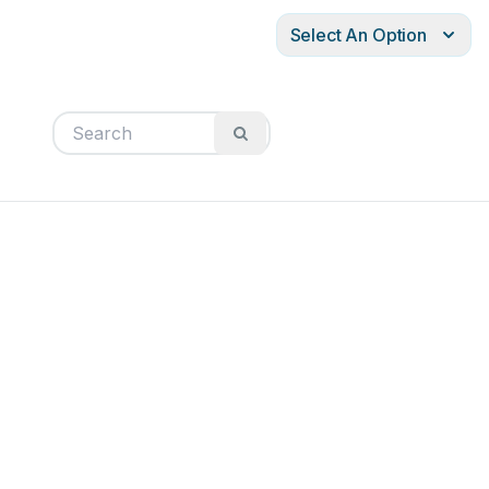
Select An Option