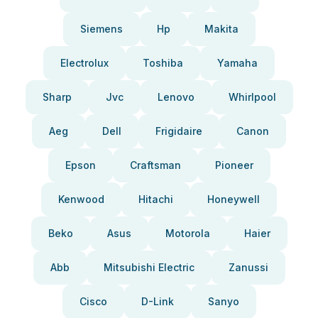
Siemens
Hp
Makita
Electrolux
Toshiba
Yamaha
Sharp
Jvc
Lenovo
Whirlpool
Aeg
Dell
Frigidaire
Canon
Epson
Craftsman
Pioneer
Kenwood
Hitachi
Honeywell
Beko
Asus
Motorola
Haier
Abb
Mitsubishi Electric
Zanussi
Cisco
D-Link
Sanyo