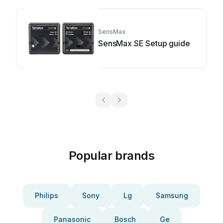
SensMax
SensMax SE Setup guide
Popular brands
Philips
Sony
Lg
Samsung
Panasonic
Bosch
Ge