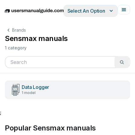
Select An Option
English
Deutsch
Español
Italiano
Français
Brands
Sensmax manuals
1 category
Data Logger
1 model
;
Popular Sensmax manuals