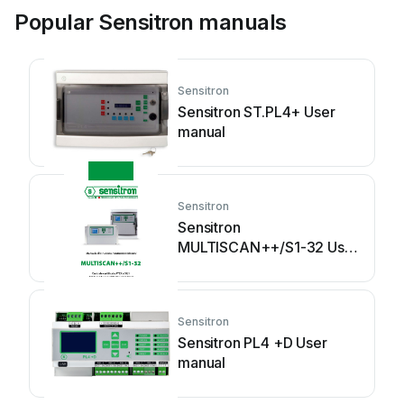
Popular Sensitron manuals
Sensitron
Sensitron ST.PL4+ User
manual
Sensitron
Sensitron
MULTISCAN++/S1-32 User
manual
Sensitron
Sensitron PL4 +D User
manual