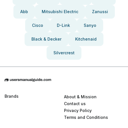
Abb
Mitsubishi Electric
Zanussi
Cisco
D-Link
Sanyo
Black & Decker
Kitchenaid
Silvercrest
Brands
About & Mission
Contact us
Privacy Policy
Terms and Conditions