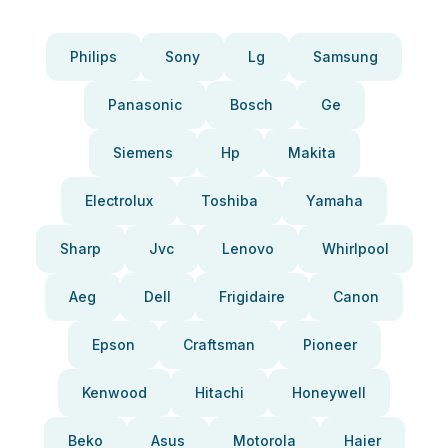
Philips
Sony
Lg
Samsung
Panasonic
Bosch
Ge
Siemens
Hp
Makita
Electrolux
Toshiba
Yamaha
Sharp
Jvc
Lenovo
Whirlpool
Aeg
Dell
Frigidaire
Canon
Epson
Craftsman
Pioneer
Kenwood
Hitachi
Honeywell
Beko
Asus
Motorola
Haier