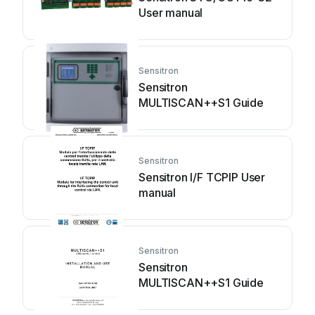
User manual
Sensitron
Sensitron
MULTISCAN++S1 Guide
Sensitron
Sensitron I/F TCPIP User
manual
Sensitron
Sensitron
MULTISCAN++S1 Guide