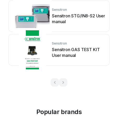
Sensitron
Sensitron STG/IN8-S2 User
manual
Sensitron
Sensitron GAS TEST KIT
User manual
Popular brands