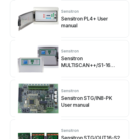
Sensitron
Sensitron PL4+ User
manual
Sensitron
Sensitron
MULTISCAN++/S1-16
Guide
Sensitron
Sensitron STG/IN8-PK
User manual
Sensitron
Sensitron STG/OUT16-S2