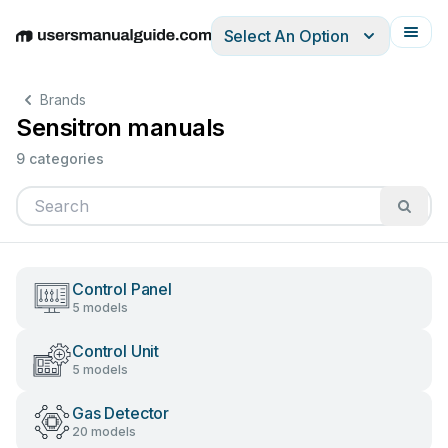
Select An Option
English
Deutsch
Español
Italiano
Français
Brands
Sensitron manuals
9 categories
Control Panel
5 models
Control Unit
5 models
Gas Detector
20 models