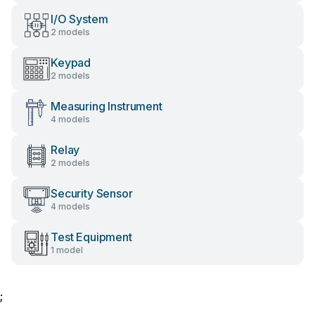
I/O System
2 models
Keypad
2 models
Measuring Instrument
4 models
Relay
2 models
Security Sensor
4 models
Test Equipment
1 model
;