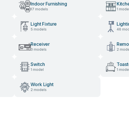
Indoor Furnishing
Kitch
17 models
1 mode
Light Fixture
Light
5 models
46 mod
Receiver
Remot
3 models
2 mode
Switch
Toast
1 model
1 mode
Work Light
2 models