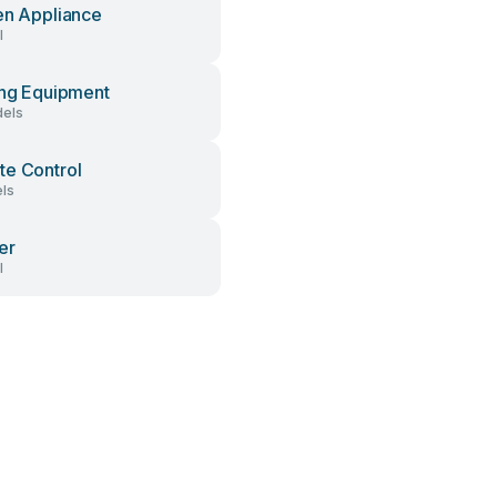
en Appliance
l
ing Equipment
els
e Control
ls
er
l