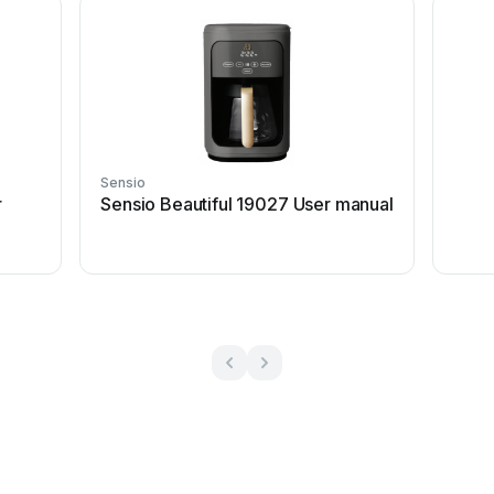
Sensio
r
Sensio Beautiful 19027 User manual