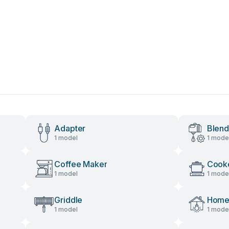
Adapter
Blend
1 model
1 mode
Coffee Maker
Cook
1 model
1 mode
Griddle
Home 
1 model
1 mode