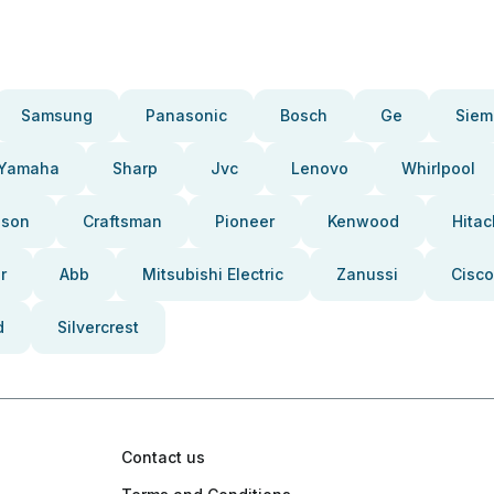
Samsung
Panasonic
Bosch
Ge
Siem
Yamaha
Sharp
Jvc
Lenovo
Whirlpool
pson
Craftsman
Pioneer
Kenwood
Hitac
r
Abb
Mitsubishi Electric
Zanussi
Cisco
d
Silvercrest
Contact us