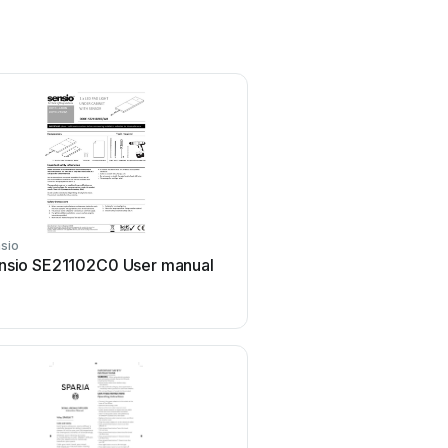
sio
Sensio
nsio SE21102C0 User manual
Sensio BELLA PRO Serie
manual