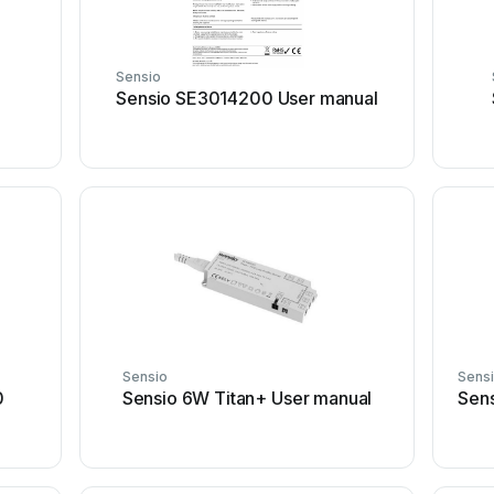
Sensio
Sensio SE3014200 User manual
Sensio
Sens
0
Sensio 6W Titan+ User manual
Sen