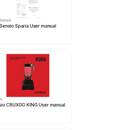
Sensio
Sensio
Sensio Sparia User manual
Sensio Neo Pro SE1159
manual
io
Sensio
sio CRUXGG KING User manual
Sensio SE30816C0 Us