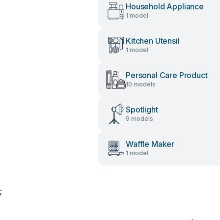
Household Appliance
1 model
Kitchen Utensil
1 model
Personal Care Product
10 models
Spotlight
9 models
Waffle Maker
1 model
;