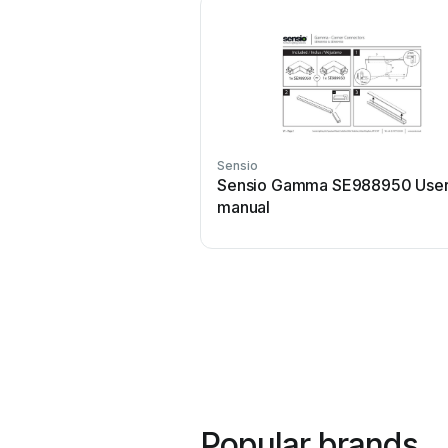
Sensio
Sensio Gamma SE988950 Use
manual
Popular brands