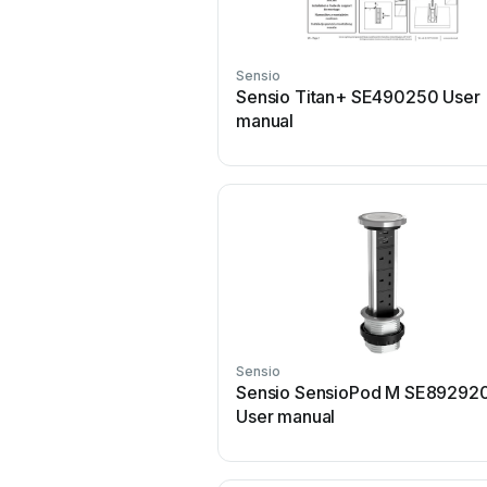
Sensio
Sensio Titan+ SE490250 User
manual
Sensio
Sensio SensioPod M SE89292
User manual