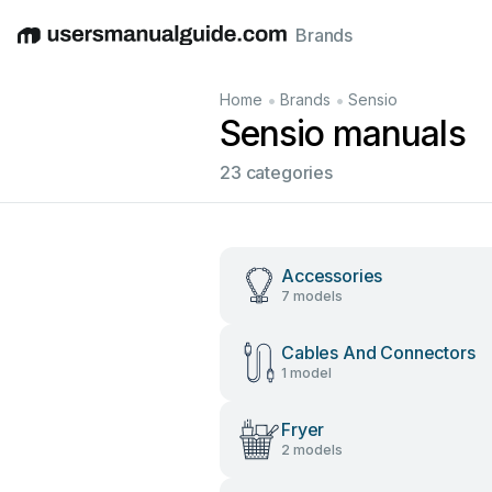
Brands
English
Deutsch
Español
Italiano
Français
•
•
Home
Brands
Sensio
Sensio manuals
23 categories
Accessories
7 models
Cables And Connectors
1 model
Fryer
2 models