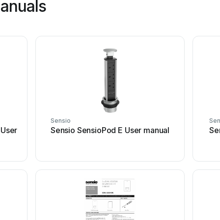
manuals
Sensio
Sen
User
Sensio SensioPod E User manual
Se