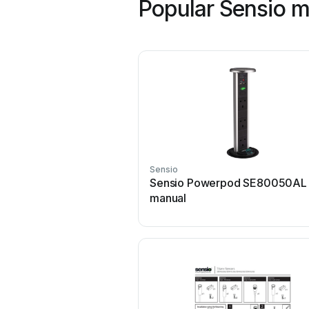
Popular Sensio 
Sensio
Sensio Powerpod SE80050AL 
manual