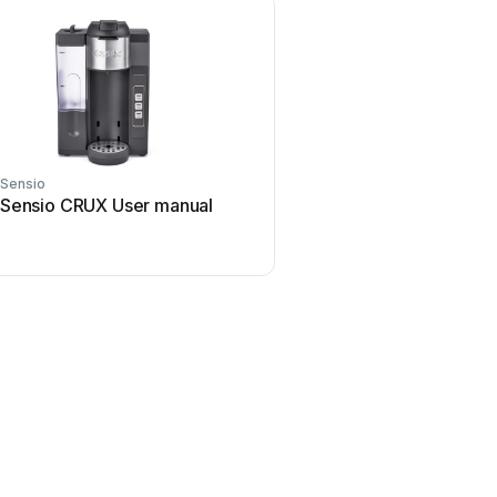
Sensio
Sensio
Sensio CRUX User manual
Sensio SE30776C0 Us