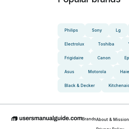
Philips
Sony
Lg
Electrolux
Toshiba
Frigidaire
Canon
E
Asus
Motorola
Haie
Black & Decker
Kitchenai
Brands
About & Mission