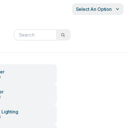
Select An Option
er
l
er
l
Lighting
l