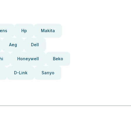
ens
Hp
Makita
Aeg
Dell
hi
Honeywell
Beko
D-Link
Sanyo