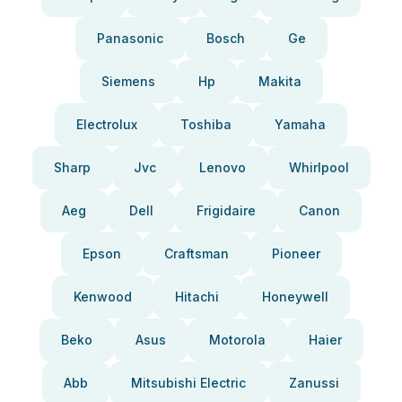
Panasonic
Bosch
Ge
Siemens
Hp
Makita
Electrolux
Toshiba
Yamaha
Sharp
Jvc
Lenovo
Whirlpool
Aeg
Dell
Frigidaire
Canon
Epson
Craftsman
Pioneer
Kenwood
Hitachi
Honeywell
Beko
Asus
Motorola
Haier
Abb
Mitsubishi Electric
Zanussi