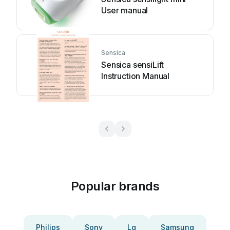
User manual
Sensica
Sensica sensiLift
Instruction Manual
Popular brands
Philips
Sony
Lg
Samsung