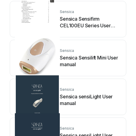
Sensica
Sensica Sensifirm
CEL100EU Series User
manual
Sensica
Sensica Sensilift Mini User
manual
Sensica
Sensica sensiLight User
manual
Sensica
Sensica sensiLight User