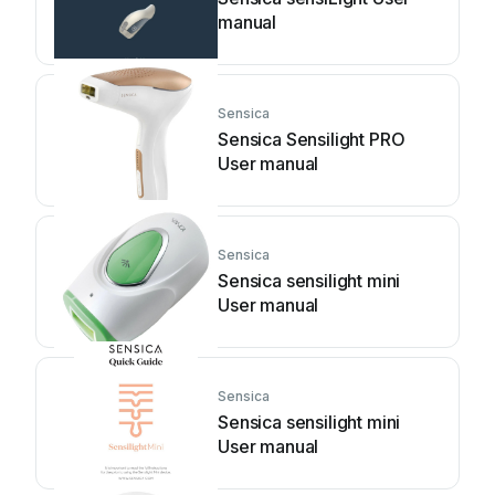
manual
Sensica
Sensica Sensilight PRO
User manual
Sensica
Sensica sensilight mini
User manual
Sensica
Sensica sensilight mini
User manual