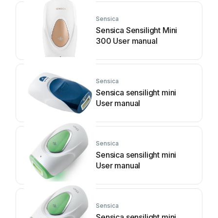
Sensica
Sensica Sensilight Mini
300 User manual
Sensica
Sensica sensilight mini
User manual
Sensica
Sensica sensilight mini
User manual
Sensica
Sensica sensilight mini