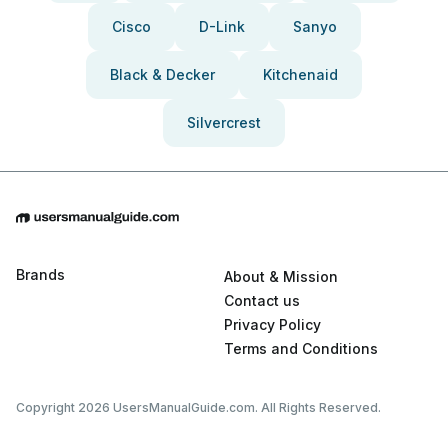
Cisco
D-Link
Sanyo
Black & Decker
Kitchenaid
Silvercrest
Brands
About & Mission
Contact us
Privacy Policy
Terms and Conditions
Copyright 2026 UsersManualGuide.com. All Rights Reserved.