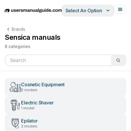
Select An Option
English
Deutsch
Español
Italiano
Français
Brands
Sensica manuals
8 categories
Cosnetic Equipment
2 models
Electric Shaver
1 model
Epilator
2 models