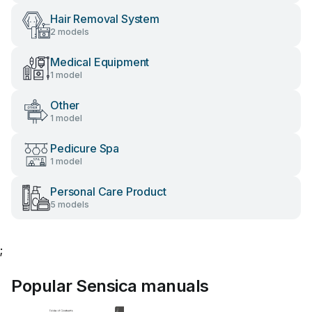
Hair Removal System
2 models
Medical Equipment
1 model
Other
1 model
Pedicure Spa
1 model
Personal Care Product
5 models
;
Popular Sensica manuals