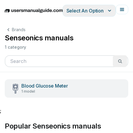
Select An Option
English
Deutsch
Español
Italiano
Français
Brands
Senseonics manuals
1 category
Blood Glucose Meter
1 model
;
Popular Senseonics manuals