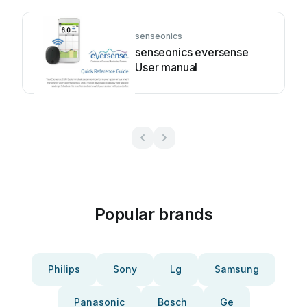
senseonics
senseonics eversense
User manual
Popular brands
Philips
Sony
Lg
Samsung
Panasonic
Bosch
Ge