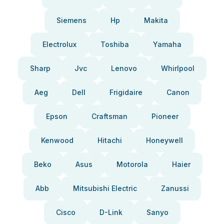
Siemens
Hp
Makita
Electrolux
Toshiba
Yamaha
Sharp
Jvc
Lenovo
Whirlpool
Aeg
Dell
Frigidaire
Canon
Epson
Craftsman
Pioneer
Kenwood
Hitachi
Honeywell
Beko
Asus
Motorola
Haier
Abb
Mitsubishi Electric
Zanussi
Cisco
D-Link
Sanyo