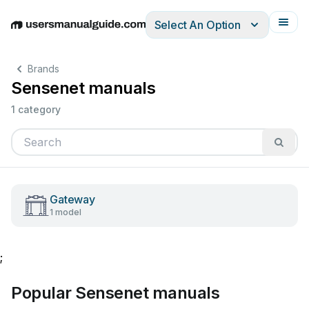
Select An Option
English
Deutsch
Español
Italiano
Français
Brands
Sensenet manuals
1 category
Gateway
1 model
;
Popular Sensenet manuals