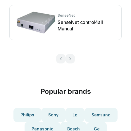
SenseNet
SenseNet control4all
Manual
Popular brands
Philips
Sony
Lg
Samsung
Panasonic
Bosch
Ge