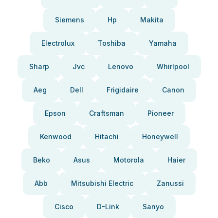
Siemens
Hp
Makita
Electrolux
Toshiba
Yamaha
Sharp
Jvc
Lenovo
Whirlpool
Aeg
Dell
Frigidaire
Canon
Epson
Craftsman
Pioneer
Kenwood
Hitachi
Honeywell
Beko
Asus
Motorola
Haier
Abb
Mitsubishi Electric
Zanussi
Cisco
D-Link
Sanyo