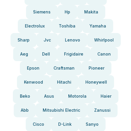
Siemens
Hp
Makita
Electrolux
Toshiba
Yamaha
Sharp
Jvc
Lenovo
Whirlpool
Aeg
Dell
Frigidaire
Canon
Epson
Craftsman
Pioneer
Kenwood
Hitachi
Honeywell
Beko
Asus
Motorola
Haier
Abb
Mitsubishi Electric
Zanussi
Cisco
D-Link
Sanyo