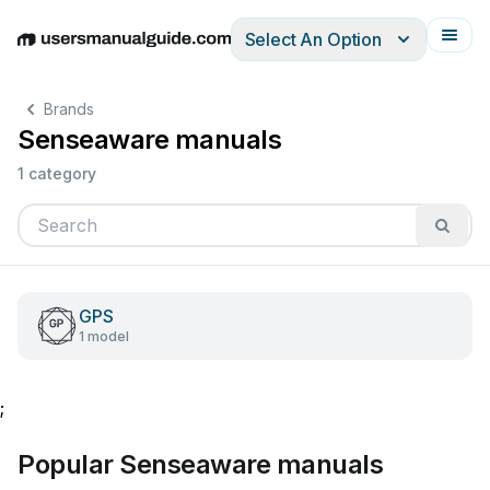
Select An Option
English
Deutsch
Español
Italiano
Français
Brands
Senseaware manuals
1 category
GPS
1 model
;
Popular Senseaware manuals