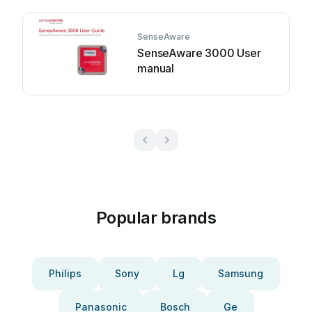
SenseAware
SenseAware 3000 User
manual
Popular brands
Philips
Sony
Lg
Samsung
Panasonic
Bosch
Ge