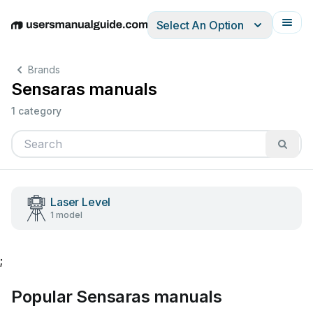
Select An Option
English
Deutsch
Español
Italiano
Français
Brands
Sensaras manuals
1 category
Laser Level
1 model
;
Popular Sensaras manuals