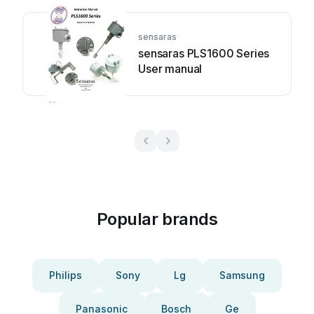
sensaras
sensaras PLS1600 Series
User manual
Popular brands
Philips
Sony
Lg
Samsung
Panasonic
Bosch
Ge