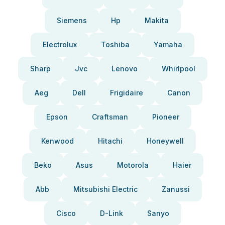
Siemens
Hp
Makita
Electrolux
Toshiba
Yamaha
Sharp
Jvc
Lenovo
Whirlpool
Aeg
Dell
Frigidaire
Canon
Epson
Craftsman
Pioneer
Kenwood
Hitachi
Honeywell
Beko
Asus
Motorola
Haier
Abb
Mitsubishi Electric
Zanussi
Cisco
D-Link
Sanyo