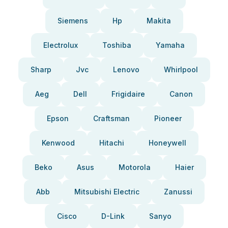
Siemens
Hp
Makita
Electrolux
Toshiba
Yamaha
Sharp
Jvc
Lenovo
Whirlpool
Aeg
Dell
Frigidaire
Canon
Epson
Craftsman
Pioneer
Kenwood
Hitachi
Honeywell
Beko
Asus
Motorola
Haier
Abb
Mitsubishi Electric
Zanussi
Cisco
D-Link
Sanyo