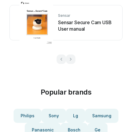
Sensar
Sensar Secure Cam USB
User manual
Popular brands
Philips
Sony
Lg
Samsung
Panasonic
Bosch
Ge