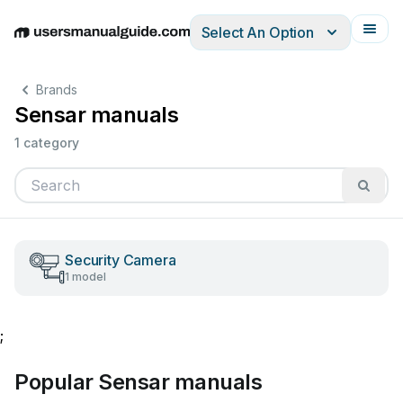
Select An Option
English
Deutsch
Español
Italiano
Français
Brands
Sensar manuals
1 category
Security Camera
1 model
;
Popular Sensar manuals