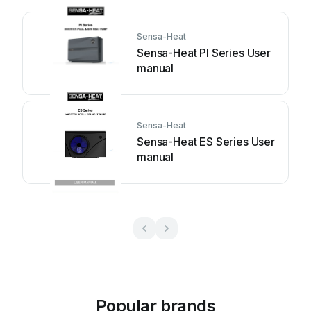
Sensa-Heat
Sensa-Heat PI Series User
manual
Sensa-Heat
Sensa-Heat ES Series User
manual
Popular brands