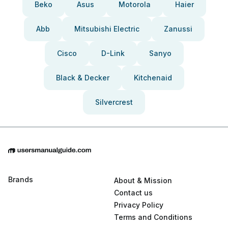
Beko
Asus
Motorola
Haier
Abb
Mitsubishi Electric
Zanussi
Cisco
D-Link
Sanyo
Black & Decker
Kitchenaid
Silvercrest
Brands
About & Mission
Contact us
Privacy Policy
Terms and Conditions