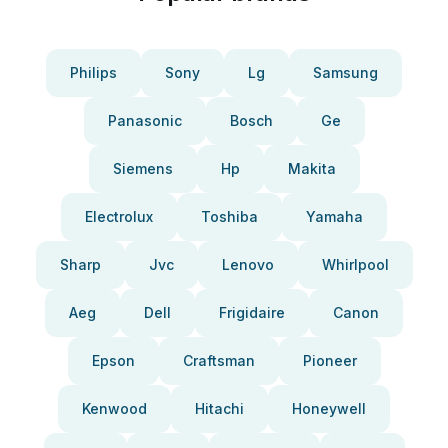
Philips
Sony
Lg
Samsung
Panasonic
Bosch
Ge
Siemens
Hp
Makita
Electrolux
Toshiba
Yamaha
Sharp
Jvc
Lenovo
Whirlpool
Aeg
Dell
Frigidaire
Canon
Epson
Craftsman
Pioneer
Kenwood
Hitachi
Honeywell