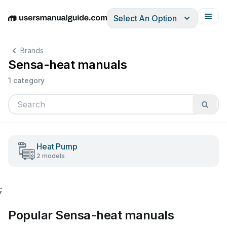
Select An Option
English
Deutsch
Español
Italiano
Français
Brands
Sensa-heat manuals
1 category
Heat Pump
2 models
;
Popular Sensa-heat manuals