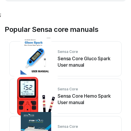
;
Popular Sensa core manuals
Sensa Core
Sensa Core Gluco Spark
User manual
Sensa Core
Sensa Core Hemo Spark
User manual
Sensa Core