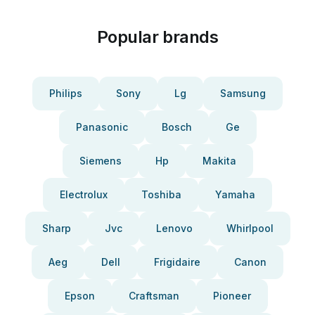
Popular brands
Philips
Sony
Lg
Samsung
Panasonic
Bosch
Ge
Siemens
Hp
Makita
Electrolux
Toshiba
Yamaha
Sharp
Jvc
Lenovo
Whirlpool
Aeg
Dell
Frigidaire
Canon
Epson
Craftsman
Pioneer