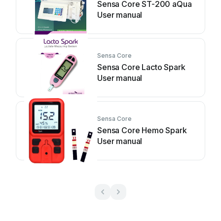
Sensa Core ST-200 aQua
User manual
Sensa Core
Sensa Core Lacto Spark
User manual
Sensa Core
Sensa Core Hemo Spark
User manual