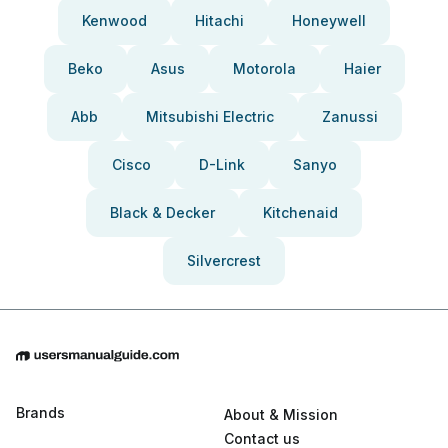
Kenwood
Hitachi
Honeywell
Beko
Asus
Motorola
Haier
Abb
Mitsubishi Electric
Zanussi
Cisco
D-Link
Sanyo
Black & Decker
Kitchenaid
Silvercrest
Brands
About & Mission
Contact us