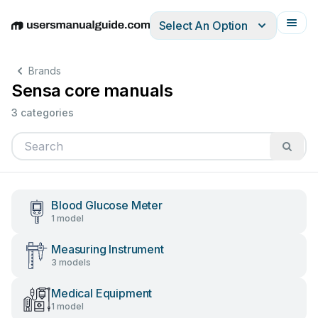
Select An Option
English
Deutsch
Español
Italiano
Français
Brands
Sensa core manuals
3 categories
Blood Glucose Meter
1 model
Measuring Instrument
3 models
Medical Equipment
1 model