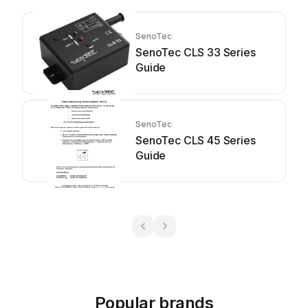
SenoTec
SenoTec CLS 33 Series
Guide
SenoTec
SenoTec CLS 45 Series
Guide
Popular brands