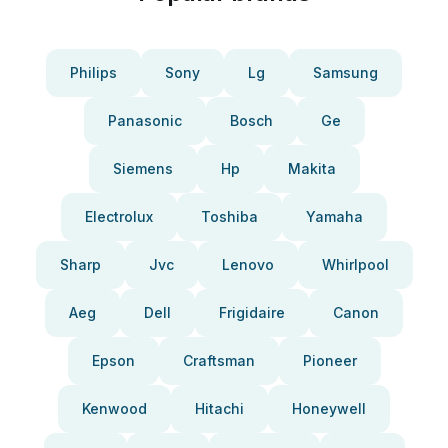
Philips
Sony
Lg
Samsung
Panasonic
Bosch
Ge
Siemens
Hp
Makita
Electrolux
Toshiba
Yamaha
Sharp
Jvc
Lenovo
Whirlpool
Aeg
Dell
Frigidaire
Canon
Epson
Craftsman
Pioneer
Kenwood
Hitachi
Honeywell