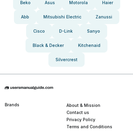
Beko
Asus
Motorola
Haier
Abb
Mitsubishi Electric
Zanussi
Cisco
D-Link
Sanyo
Black & Decker
Kitchenaid
Silvercrest
Brands
About & Mission
Contact us
Privacy Policy
Terms and Conditions