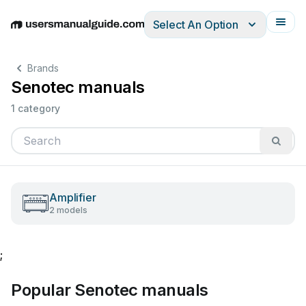
Select An Option
English
Deutsch
Español
Italiano
Français
Brands
Senotec manuals
1 category
Amplifier
2 models
;
Popular Senotec manuals