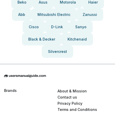
Beko
Asus
Motorola
Haier
Abb
Mitsubishi Electric
Zanussi
Cisco
D-Link
Sanyo
Black & Decker
Kitchenaid
Silvercrest
Brands
About & Mission
Contact us
Privacy Policy
Terms and Conditions