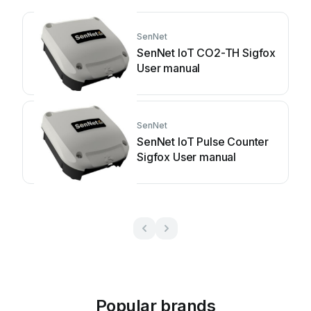
SenNet
SenNet IoT CO2-TH Sigfox
User manual
SenNet
SenNet IoT Pulse Counter
Sigfox User manual
Popular brands