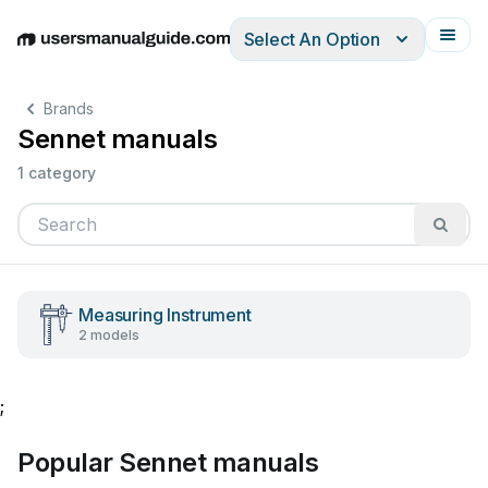
Select An Option
English
Deutsch
Español
Italiano
Français
Brands
Sennet manuals
1 category
Measuring Instrument
2 models
;
Popular Sennet manuals