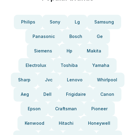
Philips
Sony
Lg
Samsung
Panasonic
Bosch
Ge
Siemens
Hp
Makita
Electrolux
Toshiba
Yamaha
Sharp
Jvc
Lenovo
Whirlpool
Aeg
Dell
Frigidaire
Canon
Epson
Craftsman
Pioneer
Kenwood
Hitachi
Honeywell