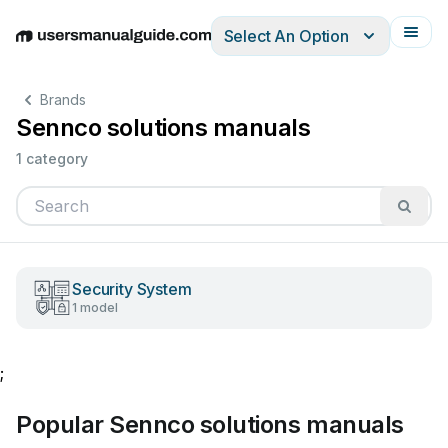
Select An Option
English
Deutsch
Español
Italiano
Français
Brands
Sennco solutions manuals
1 category
Security System
1 model
;
Popular Sennco solutions manuals