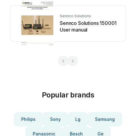
Sennco Solutions
Sennco Solutions 150001
User manual
Popular brands
Philips
Sony
Lg
Samsung
Panasonic
Bosch
Ge