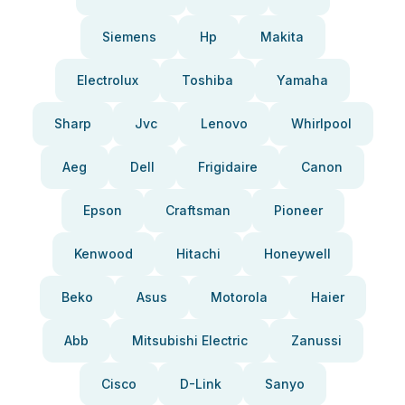
Siemens
Hp
Makita
Electrolux
Toshiba
Yamaha
Sharp
Jvc
Lenovo
Whirlpool
Aeg
Dell
Frigidaire
Canon
Epson
Craftsman
Pioneer
Kenwood
Hitachi
Honeywell
Beko
Asus
Motorola
Haier
Abb
Mitsubishi Electric
Zanussi
Cisco
D-Link
Sanyo