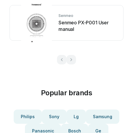
Senmeo
Senmeo PX-P001 User
manual
Popular brands
Philips
Sony
Lg
Samsung
Panasonic
Bosch
Ge