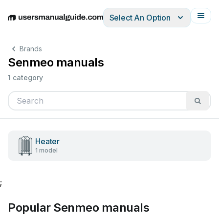
Select An Option
English
Deutsch
Español
Italiano
Français
Brands
Senmeo manuals
1 category
Heater
1 model
;
Popular Senmeo manuals