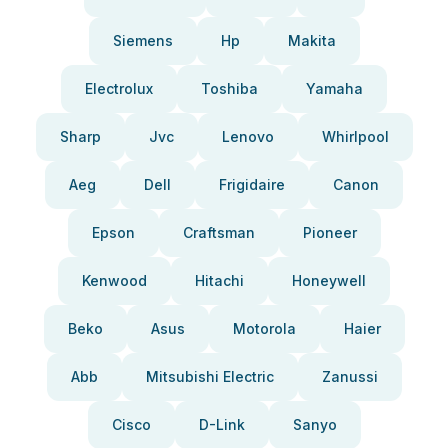
Siemens
Hp
Makita
Electrolux
Toshiba
Yamaha
Sharp
Jvc
Lenovo
Whirlpool
Aeg
Dell
Frigidaire
Canon
Epson
Craftsman
Pioneer
Kenwood
Hitachi
Honeywell
Beko
Asus
Motorola
Haier
Abb
Mitsubishi Electric
Zanussi
Cisco
D-Link
Sanyo