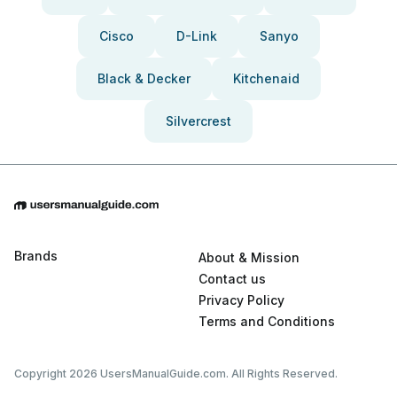
Cisco
D-Link
Sanyo
Black & Decker
Kitchenaid
Silvercrest
Brands
About & Mission
Contact us
Privacy Policy
Terms and Conditions
Copyright 2026 UsersManualGuide.com. All Rights Reserved.