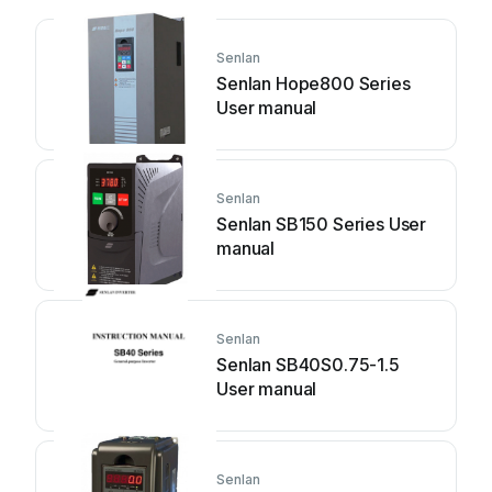
Senlan
Senlan Hope800 Series
User manual
Senlan
Senlan SB150 Series User
manual
Senlan
Senlan SB40S0.75-1.5
User manual
Senlan