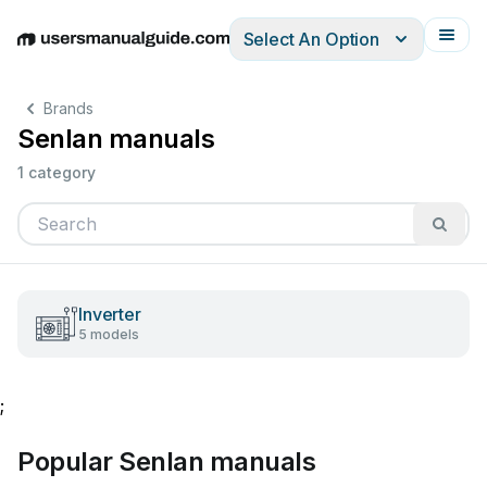
Select An Option
English
Deutsch
Español
Italiano
Français
Brands
Senlan manuals
1 category
Inverter
5 models
;
Popular Senlan manuals