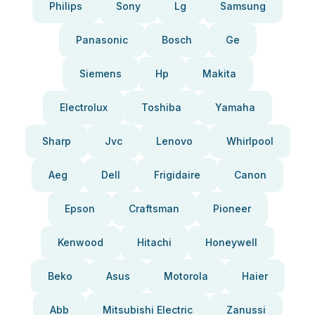
Philips
Sony
Lg
Samsung
Panasonic
Bosch
Ge
Siemens
Hp
Makita
Electrolux
Toshiba
Yamaha
Sharp
Jvc
Lenovo
Whirlpool
Aeg
Dell
Frigidaire
Canon
Epson
Craftsman
Pioneer
Kenwood
Hitachi
Honeywell
Beko
Asus
Motorola
Haier
Abb
Mitsubishi Electric
Zanussi