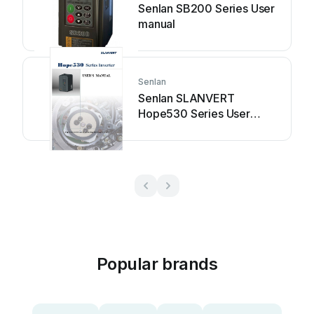
Senlan SB200 Series User
manual
Senlan
Senlan SLANVERT
Hope530 Series User
manual
Popular brands