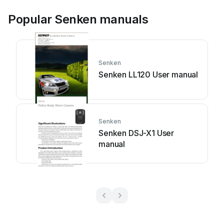
Popular Senken manuals
Senken
Senken LL120 User manual
Senken
Senken DSJ-X1 User
manual