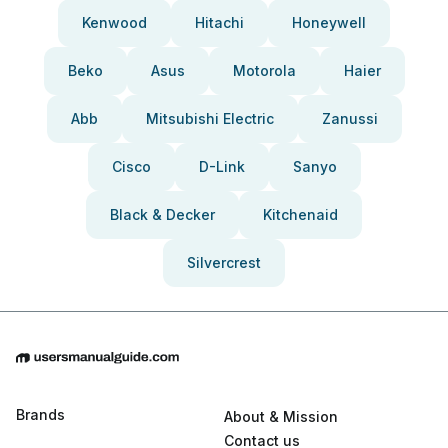
Kenwood
Hitachi
Honeywell
Beko
Asus
Motorola
Haier
Abb
Mitsubishi Electric
Zanussi
Cisco
D-Link
Sanyo
Black & Decker
Kitchenaid
Silvercrest
Brands
About & Mission
Contact us