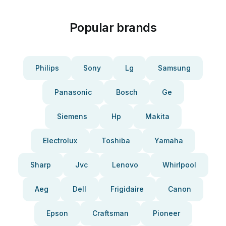
Popular brands
Philips
Sony
Lg
Samsung
Panasonic
Bosch
Ge
Siemens
Hp
Makita
Electrolux
Toshiba
Yamaha
Sharp
Jvc
Lenovo
Whirlpool
Aeg
Dell
Frigidaire
Canon
Epson
Craftsman
Pioneer