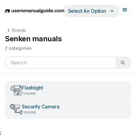
Select An Option
English
Deutsch
Español
Italiano
Français
Brands
Senken manuals
2 categories
Flashlight
1 model
Security Camera
1 model
;