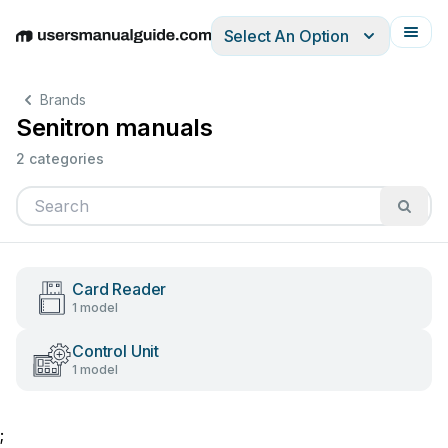
Select An Option
English
Deutsch
Español
Italiano
Français
Brands
Senitron manuals
2 categories
Card Reader
1 model
Control Unit
1 model
;