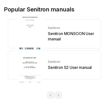
Popular Senitron manuals
Senitron
Senitron MONSOON User
manual
Senitron
Senitron S2 User manual