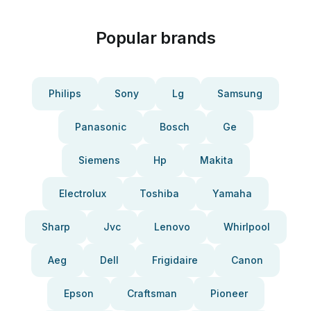
Popular brands
Philips
Sony
Lg
Samsung
Panasonic
Bosch
Ge
Siemens
Hp
Makita
Electrolux
Toshiba
Yamaha
Sharp
Jvc
Lenovo
Whirlpool
Aeg
Dell
Frigidaire
Canon
Epson
Craftsman
Pioneer