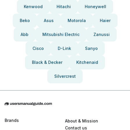
Kenwood
Hitachi
Honeywell
Beko
Asus
Motorola
Haier
Abb
Mitsubishi Electric
Zanussi
Cisco
D-Link
Sanyo
Black & Decker
Kitchenaid
Silvercrest
Brands
About & Mission
Contact us