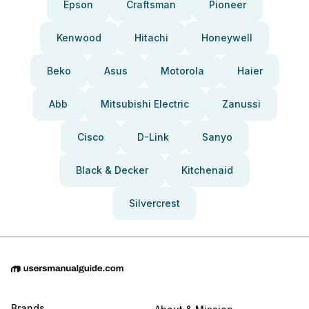
Epson
Craftsman
Pioneer
Kenwood
Hitachi
Honeywell
Beko
Asus
Motorola
Haier
Abb
Mitsubishi Electric
Zanussi
Cisco
D-Link
Sanyo
Black & Decker
Kitchenaid
Silvercrest
Brands