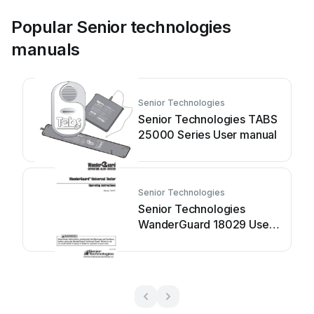
Popular Senior technologies
manuals
Senior Technologies
Senior Technologies TABS
25000 Series User manual
Senior Technologies
Senior Technologies
WanderGuard 18029 User
manual