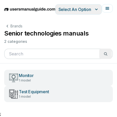
Select An Option
English
Deutsch
Español
Italiano
Français
Brands
Senior technologies manuals
2 categories
Monitor
1 model
Test Equipment
1 model
;