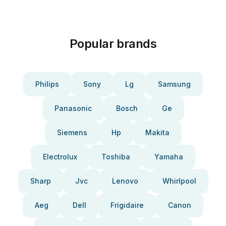
Popular brands
Philips
Sony
Lg
Samsung
Panasonic
Bosch
Ge
Siemens
Hp
Makita
Electrolux
Toshiba
Yamaha
Sharp
Jvc
Lenovo
Whirlpool
Aeg
Dell
Frigidaire
Canon