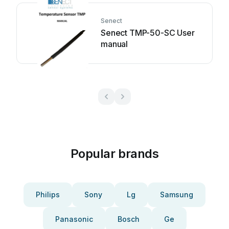
Senect
Senect TMP-50-SC User
manual
Popular brands
Philips
Sony
Lg
Samsung
Panasonic
Bosch
Ge