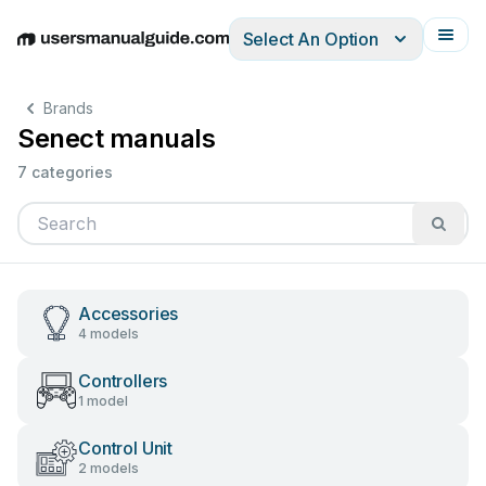
Select An Option
English
Deutsch
Español
Italiano
Français
Brands
Senect manuals
7 categories
Accessories
4 models
Controllers
1 model
Control Unit
2 models