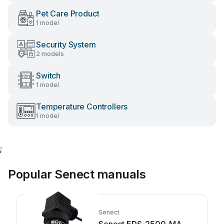
Pet Care Product
1 model
Security System
2 models
Switch
1 model
Temperature Controllers
1 model
;
Popular Senect manuals
Senect