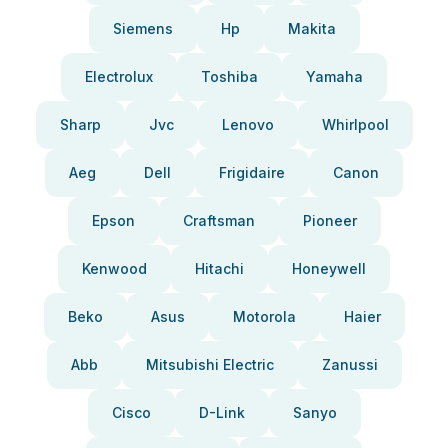
Siemens
Hp
Makita
Electrolux
Toshiba
Yamaha
Sharp
Jvc
Lenovo
Whirlpool
Aeg
Dell
Frigidaire
Canon
Epson
Craftsman
Pioneer
Kenwood
Hitachi
Honeywell
Beko
Asus
Motorola
Haier
Abb
Mitsubishi Electric
Zanussi
Cisco
D-Link
Sanyo