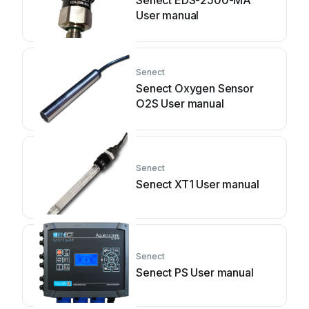
Senect EDS-2500-MA
User manual
Senect
Senect Oxygen Sensor
O2S User manual
Senect
Senect XT1 User manual
Senect
Senect PS User manual