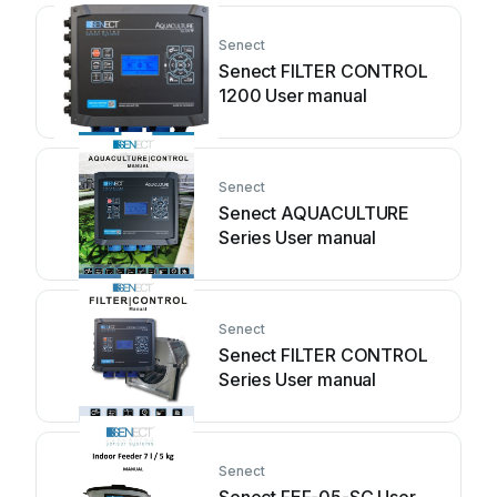
Senect
Senect FILTER CONTROL
1200 User manual
Senect
Senect AQUACULTURE
Series User manual
Senect
Senect FILTER CONTROL
Series User manual
Senect