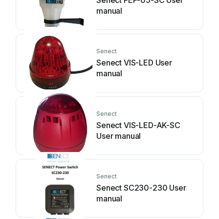
Senect FEF-05-SC User
manual
Senect
Senect VIS-LED User
manual
Senect
Senect VIS-LED-AK-SC
User manual
Senect
Senect SC230-230 User
manual