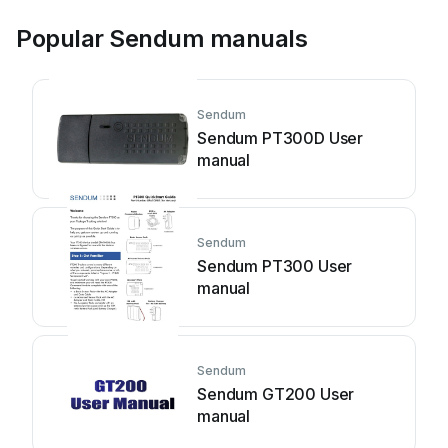
Popular Sendum manuals
Sendum
Sendum PT300D User
manual
Sendum
Sendum PT300 User
manual
Sendum
Sendum GT200 User
manual