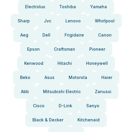
Electrolux
Toshiba
Yamaha
Sharp
Jvc
Lenovo
Whirlpool
Aeg
Dell
Frigidaire
Canon
Epson
Craftsman
Pioneer
Kenwood
Hitachi
Honeywell
Beko
Asus
Motorola
Haier
Abb
Mitsubishi Electric
Zanussi
Cisco
D-Link
Sanyo
Black & Decker
Kitchenaid