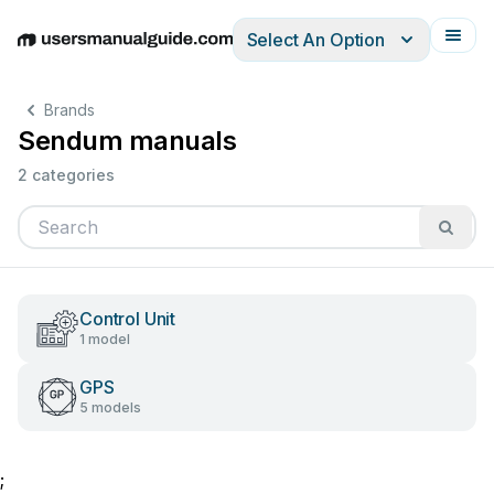
Select An Option
English
Deutsch
Español
Italiano
Français
Brands
Sendum manuals
2 categories
Control Unit
1 model
GPS
5 models
;