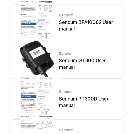
Sendum
Sendum BFA10082 User
manual
Sendum
Sendum GT300 User
manual
Sendum
Sendum PT300D User
manual
Sendum