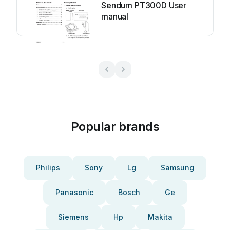
Sendum PT300D User
manual
Popular brands
Philips
Sony
Lg
Samsung
Panasonic
Bosch
Ge
Siemens
Hp
Makita