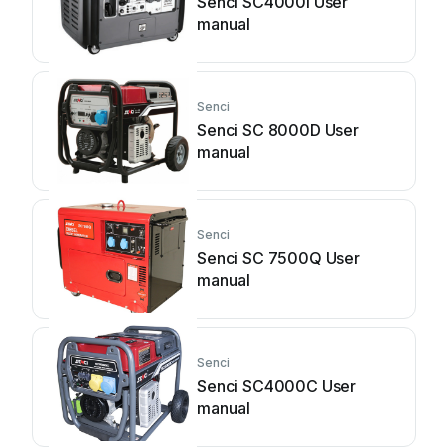
Senci SC4000i User
manual
Senci
Senci SC 8000D User
manual
Senci
Senci SC 7500Q User
manual
Senci
Senci SC4000C User
manual