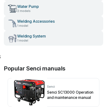
Water Pump
2 models
Welding Accessories
1 model
Welding System
1 model
;
Popular Senci manuals
Senci
Senci SC13000 Operation
and maintenance manual