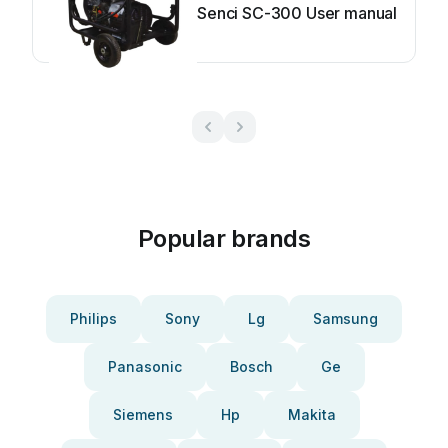
Senci SC-300 User manual
Popular brands
Philips
Sony
Lg
Samsung
Panasonic
Bosch
Ge
Siemens
Hp
Makita