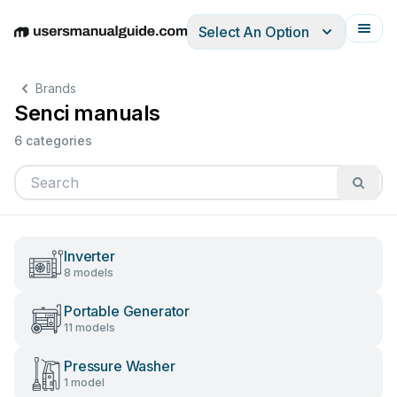
Select An Option
English
Deutsch
Español
Italiano
Français
Brands
Senci manuals
6 categories
Inverter
8 models
Portable Generator
11 models
Pressure Washer
1 model