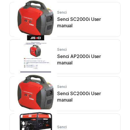
Senci
Senci SC2000i User
manual
Senci
Senci AP2000i User
manual
Senci
Senci SC2000i User
manual
Senci