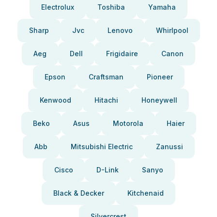
Electrolux
Toshiba
Yamaha
Sharp
Jvc
Lenovo
Whirlpool
Aeg
Dell
Frigidaire
Canon
Epson
Craftsman
Pioneer
Kenwood
Hitachi
Honeywell
Beko
Asus
Motorola
Haier
Abb
Mitsubishi Electric
Zanussi
Cisco
D-Link
Sanyo
Black & Decker
Kitchenaid
Silvercrest