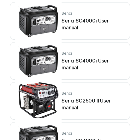
Senci
Senci SC4000i User
manual
Senci
Senci SC4000i User
manual
Senci
Senci SC2500 II User
manual
Senci